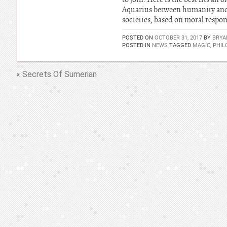
Aquarius between humanity and ot
societies, based on moral respons
POSTED ON
OCTOBER 31, 2017
BY
BRYA
POSTED IN
NEWS
TAGGED
MAGIC
,
PHIL
« Secrets Of Sumerian