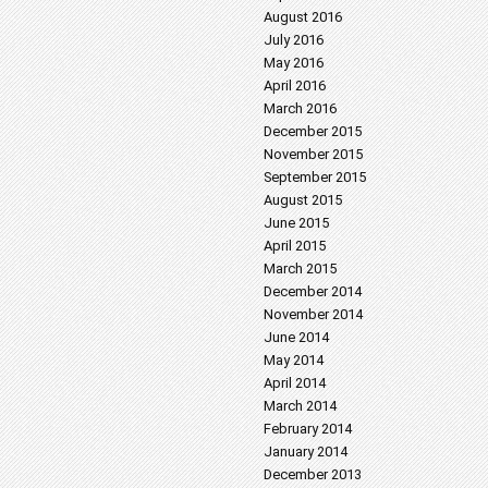
August 2016
July 2016
May 2016
April 2016
March 2016
December 2015
November 2015
September 2015
August 2015
June 2015
April 2015
March 2015
December 2014
November 2014
June 2014
May 2014
April 2014
March 2014
February 2014
January 2014
December 2013