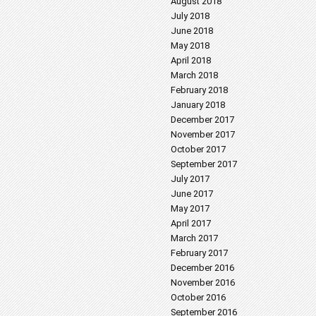
August 2018
July 2018
June 2018
May 2018
April 2018
March 2018
February 2018
January 2018
December 2017
November 2017
October 2017
September 2017
July 2017
June 2017
May 2017
April 2017
March 2017
February 2017
December 2016
November 2016
October 2016
September 2016