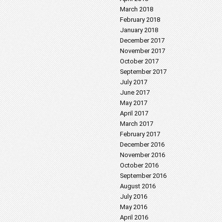
March 2018
February 2018
January 2018
December 2017
November 2017
October 2017
September 2017
July 2017
June 2017
May 2017
April 2017
March 2017
February 2017
December 2016
November 2016
October 2016
September 2016
August 2016
July 2016
May 2016
April 2016