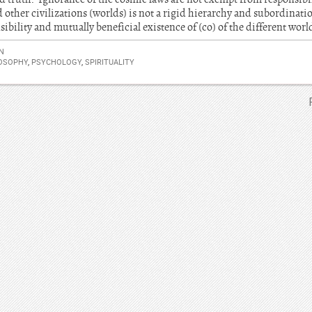
her civilizations (worlds) is not a rigid hierarchy and subordination
ibility and mutually beneficial existence of (co) of the different worl
N
OSOPHY
,
PSYCHOLOGY
,
SPIRITUALITY