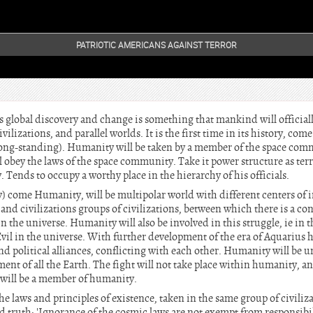
PATRIOTIC AMERICANS AGAINST TERROR
s global discovery and change is something that mankind will officia
vilizations, and parallel worlds. It is the first time in its history, com
long-standing). Humanity will be taken by a member of the space com
ll obey the laws of the space community. Take it power structure as terr
 Tends to occupy a worthy place in the hierarchy of his officials.
y) come Humanity, will be multipolar world with different centers of i
and civilizations groups of civilizations, between which there is a con
in the universe. Humanity will also be involved in this struggle, ie in 
il in the universe. With further development of the era of Aquarius 
and political alliances, conflicting with each other. Humanity will b
nt of all the Earth. The fight will not take place within humanity, a
 will be a member of humanity.
he laws and principles of existence, taken in the same group of civil
 old truth: 'Ignorance of the cosmic laws are not exempt from responsibil