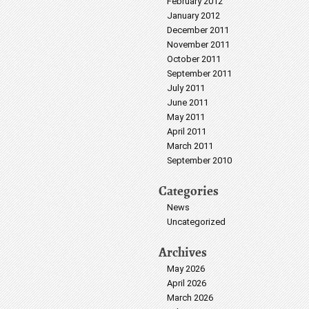
February 2012
January 2012
December 2011
November 2011
October 2011
September 2011
July 2011
June 2011
May 2011
April 2011
March 2011
September 2010
Categories
News
Uncategorized
Archives
May 2026
April 2026
March 2026