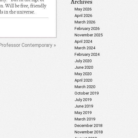
Archives
. Will be free, friendly
May 2026
ds in the universe.
April 2026
March 2026
February 2026
November 2025
April 2024
Professor Contemporary »
March 2024
February 2024
July 2020
June 2020
May 2020
April 2020
March 2020
October 2019
July 2019
June 2019
May 2019
March 2019
December 2018
November 2018