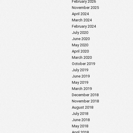
February 2026
November 2025
April 2024
March 2024
February 2024
July 2020
June 2020
May 2020
April 2020
March 2020
October 2019
July 2019
June 2019
May 2019
March 2019
December 2018
November 2018
August 2018
July 2018
June 2018
May 2018
April 2018