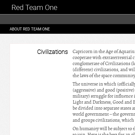
Red Team One
ABOUT RED TEAM ONE
Civilizations
Capricorn in the Age of Aquariu
cooperate with extraterrestrial ci
conglomerate of Civilizations (
(different) civilizations, and wi
the laws of the space community.
The universe in which (officiall
(aggressive) and good (positive) 
military) struggle for influence 
Light and Darkness, Good and Ev
be divided into separate states 
world government – the governme
and groups civilizations, which
On humanity will be subject to t
to join. Here is the best fits an