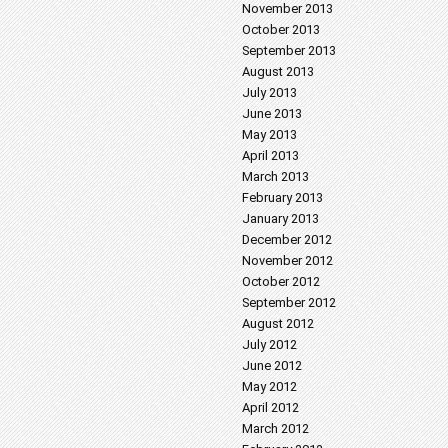
November 2013
October 2013
September 2013
August 2013
July 2013
June 2013
May 2013
April 2013
March 2013
February 2013
January 2013
December 2012
November 2012
October 2012
September 2012
August 2012
July 2012
June 2012
May 2012
April 2012
March 2012