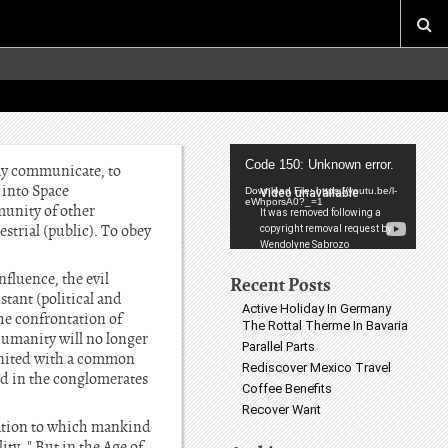
Video
Code 150: Unknown error.
lly communicate, to
Player
e into Space
Download File: https://youtu.be/l-
eWhporsA0?_=1
munity of other
estrial (public). To obey
nfluence, the evil
Recent Posts
stant (political and
Active Holiday In Germany
the confrontation of
The Rottal Therme In Bavaria
humanity will no longer
Parallel Parts
e united with a common
Rediscover Mexico Travel
nd in the conglomerates
Coffee Benefits
Recover Want
ization to which mankind
ity. " But in the Age of