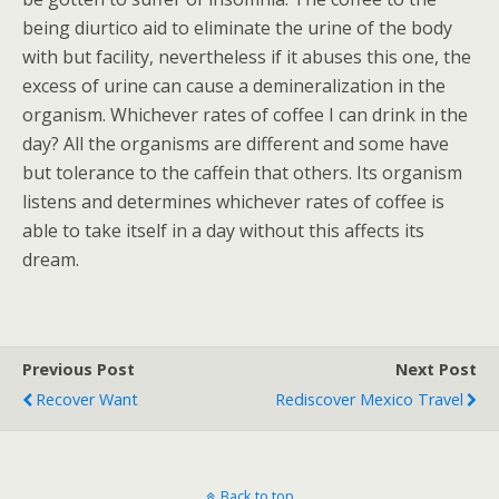
being diurtico aid to eliminate the urine of the body
with but facility, nevertheless if it abuses this one, the
excess of urine can cause a demineralization in the
organism. Whichever rates of coffee I can drink in the
day? All the organisms are different and some have
but tolerance to the caffein that others. Its organism
listens and determines whichever rates of coffee is
able to take itself in a day without this affects its
dream.
Previous Post
Next Post
Recover Want
Rediscover Mexico Travel
Back to top