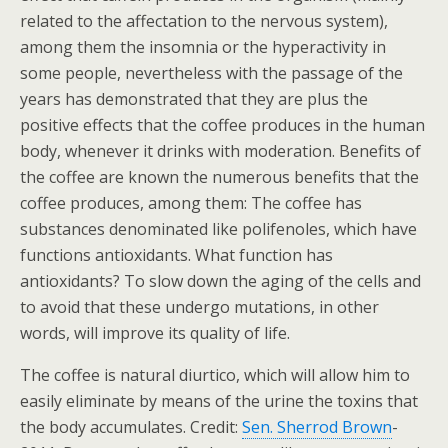
related to the affectation to the nervous system),
among them the insomnia or the hyperactivity in
some people, nevertheless with the passage of the
years has demonstrated that they are plus the
positive effects that the coffee produces in the human
body, whenever it drinks with moderation. Benefits of
the coffee are known the numerous benefits that the
coffee produces, among them: The coffee has
substances denominated like polifenoles, which have
functions antioxidants. What function has
antioxidants? To slow down the aging of the cells and
to avoid that these undergo mutations, in other
words, will improve its quality of life.
The coffee is natural diurtico, which will allow him to
easily eliminate by means of the urine the toxins that
the body accumulates. Credit:
Sen. Sherrod Brown
-