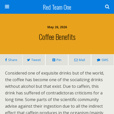
Red Team One
May 26, 2026
Coffee Benefits
Share
Tweet
Pin
Mail
SMS
Considered one of exquisite drinks but of the world,
the coffee has become one of the socializing drinks
without alcohol but that exist. Due to caffein, this
drink has suffered of contradictoras criticisms for a
long time. Some parts of the scientific community
advise against their ingestion due to all the indirect
effect that caffein produces in the organism (mainly