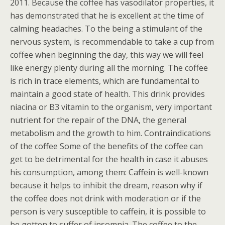
2011. Because the coffee has vasodilator properties, it
has demonstrated that he is excellent at the time of
calming headaches. To the being a stimulant of the
nervous system, is recommendable to take a cup from
coffee when beginning the day, this way we will feel
like energy plenty during all the morning. The coffee
is rich in trace elements, which are fundamental to
maintain a good state of health. This drink provides
niacina or B3 vitamin to the organism, very important
nutrient for the repair of the DNA, the general
metabolism and the growth to him. Contraindications
of the coffee Some of the benefits of the coffee can
get to be detrimental for the health in case it abuses
his consumption, among them: Caffein is well-known
because it helps to inhibit the dream, reason why if
the coffee does not drink with moderation or if the
person is very susceptible to caffein, it is possible to
be gotten to suffer of insomnia. The coffee to the