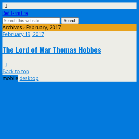
Red Team One
Archives › February, 2017
February 19, 2017
The Lord of War Thomas Hobbes
Back to top
mobile
desktop