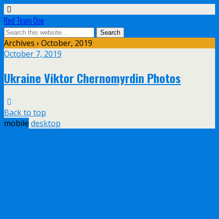
Red Team One
Archives › October, 2019
October 7, 2019
Ukraine Viktor Chernomyrdin Photos
Back to top
mobile
desktop