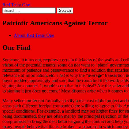
Skip
Red Team One
to
Search
content
for:
Patriotic Americans Against Terror
About Red Team One
One Find
Someone, it turns out, requires a certain thickness of the walls and c
vision of the potential tenants: some do not want to “plant” governmen
maximum of patience and perseverance to find a solution that satisfies
relevance of information, etc. That is why the “average” transaction 
buyer nodded approvingly and said that the room he fit the work ends with
signing the contract. It would seem that in this deal? Are the seller an
to signing it just does not come! Most disputes arise when it comes t
Many sellers prefer not formally specify a real cost of the project and
areas such different foreign companies) are willing to agree to this. 
special conditions. For example, a landlord may set higher fines for smok
being documented, they are often met by the principal rejection of the 
compromises to bring the deal before signing the contract and help yo
many people believe that life is a broker – a paradise in which money lite