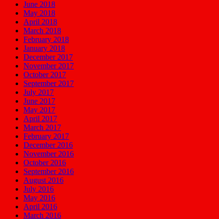
June 2018
May 2018
April 2018
March 2018
February 2018
January 2018
December 2017
November 2017
October 2017
September 2017
July 2017
June 2017
May 2017
April 2017
March 2017
February 2017
December 2016
November 2016
October 2016
September 2016
August 2016
July 2016
May 2016
April 2016
March 2016