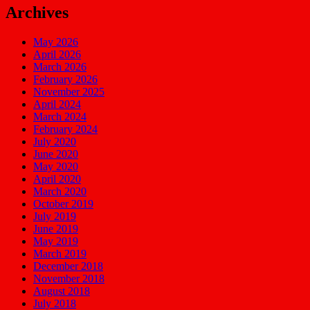
Archives
May 2026
April 2026
March 2026
February 2026
November 2025
April 2024
March 2024
February 2024
July 2020
June 2020
May 2020
April 2020
March 2020
October 2019
July 2019
June 2019
May 2019
March 2019
December 2018
November 2018
August 2018
July 2018