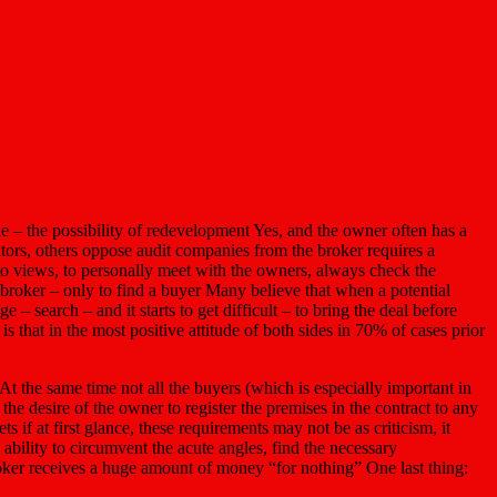
ne – the possibility of redevelopment Yes, and the owner often has a
sitors, others oppose audit companies from the broker requires a
 to views, to personally meet with the owners, always check the
broker – only to find a buyer Many believe that when a potential
 – search – and it starts to get difficult – to bring the deal before
s that in the most positive attitude of both sides in 70% of cases prior
At the same time not all the buyers (which is especially important in
e desire of the owner to register the premises in the contract to any
s if at first glance, these requirements may not be as criticism, it
 ability to circumvent the acute angles, find the necessary
roker receives a huge amount of money “for nothing” One last thing: