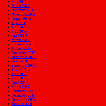
May 2019
March 2019
December 2018
November 2018
August 2018
July 2018
June 2018
May 2018
April 2018
March 2018
February 2018
January 2018
December 2017
November 2017
October 2017
September 2017
July 2017
June 2017
May 2017
April 2017
March 2017
February 2017
December 2016
November 2016
October 2016