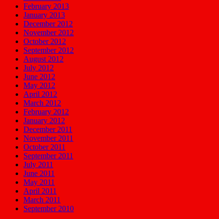
February 2013
January 2013
December 2012
November 2012
October 2012
September 2012
August 2012
July 2012
June 2012
May 2012
April 2012
March 2012
February 2012
January 2012
December 2011
November 2011
October 2011
September 2011
July 2011
June 2011
May 2011
April 2011
March 2011
September 2010