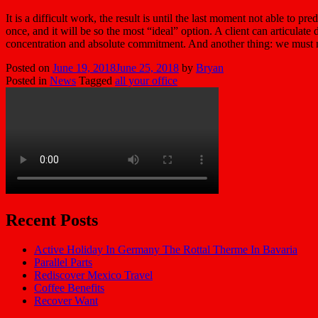
It is a difficult work, the result is until the last moment not able to 
once, and it will be so the most “ideal” option. A client can articulat
concentration and absolute commitment. And another thing: we must not f
Posted on
June 19, 2018
June 25, 2018
by
Bryan
Posted in
News
Tagged
all your office
Recent Posts
Active Holiday In Germany The Rottal Therme In Bavaria
Parallel Parts
Rediscover Mexico Travel
Coffee Benefits
Recover Want