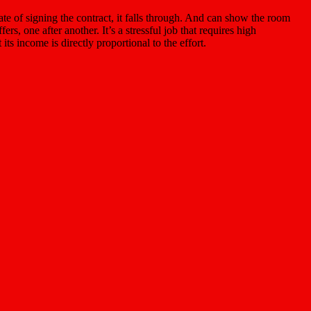
date of signing the contract, it falls through. And can show the room
s, one after another. It’s a stressful job that requires high
ts income is directly proportional to the effort.