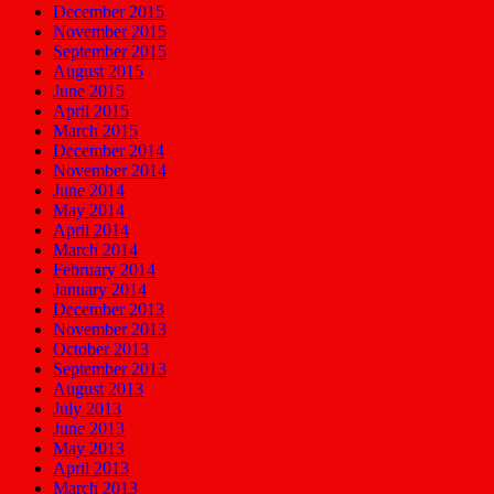
December 2015
November 2015
September 2015
August 2015
June 2015
April 2015
March 2015
December 2014
November 2014
June 2014
May 2014
April 2014
March 2014
February 2014
January 2014
December 2013
November 2013
October 2013
September 2013
August 2013
July 2013
June 2013
May 2013
April 2013
March 2013