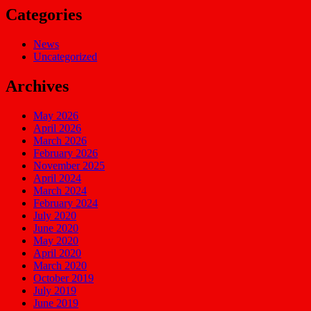
Categories
News
Uncategorized
Archives
May 2026
April 2026
March 2026
February 2026
November 2025
April 2024
March 2024
February 2024
July 2020
June 2020
May 2020
April 2020
March 2020
October 2019
July 2019
June 2019