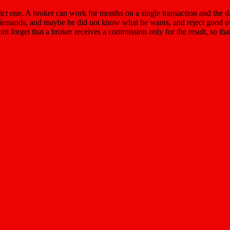
predict one. A broker can work for months on a single transaction and the 
e demands, and maybe he did not know what he wants, and reject good offer
orget that a broker receives a commission only for the result, so that i