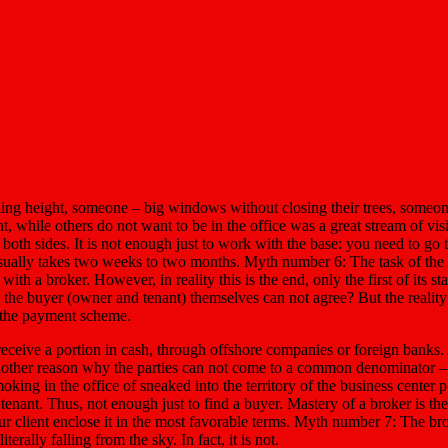
eiling height, someone – big windows without closing their trees, someo
t, while others do not want to be in the office was a great stream of vi
 both sides. It is not enough just to work with the base: you need to go
usually takes two weeks to two months. Myth number 6: The task of the 
 a broker. However, in reality this is the end, only the first of its stage
d the buyer (owner and tenant) themselves can not agree? But the reality i
o the payment scheme.
 receive a portion in cash, through offshore companies or foreign banks. 
Another reason why the parties can not come to a common denominator – th
ing in the office of sneaked into the territory of the business center pet
tenant. Thus, not enough just to find a buyer. Mastery of a broker is the
ur client enclose it in the most favorable terms. Myth number 7: The b
rally falling from the sky. In fact, it is not.