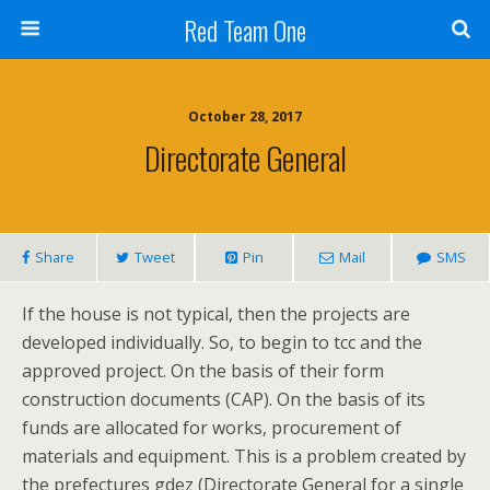
Red Team One
October 28, 2017
Directorate General
Share
Tweet
Pin
Mail
SMS
If the house is not typical, then the projects are
developed individually. So, to begin to tcc and the
approved project. On the basis of their form
construction documents (CAP). On the basis of its
funds are allocated for works, procurement of
materials and equipment. This is a problem created by
the prefectures gdez (Directorate General for a single