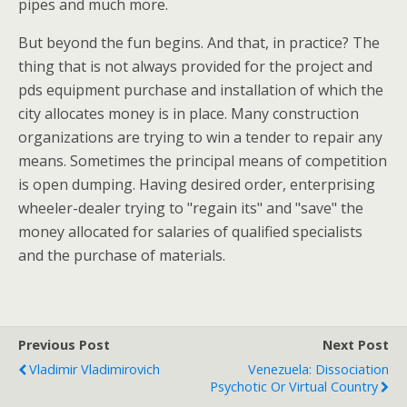
pipes and much more.
But beyond the fun begins. And that, in practice? The
thing that is not always provided for the project and
pds equipment purchase and installation of which the
city allocates money is in place. Many construction
organizations are trying to win a tender to repair any
means. Sometimes the principal means of competition
is open dumping. Having desired order, enterprising
wheeler-dealer trying to "regain its" and "save" the
money allocated for salaries of qualified specialists
and the purchase of materials.
Previous Post
Next Post
Vladimir Vladimirovich
Venezuela: Dissociation
Psychotic Or Virtual Country