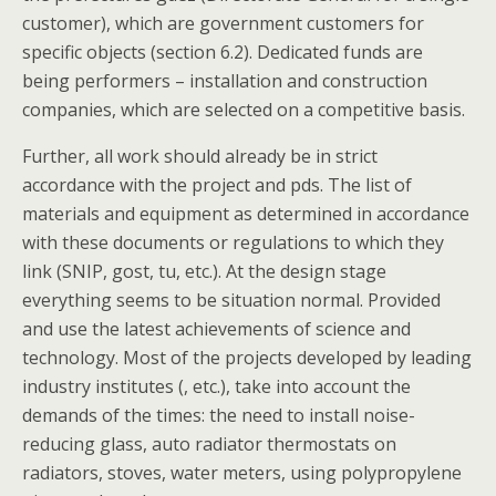
customer), which are government customers for
specific objects (section 6.2). Dedicated funds are
being performers – installation and construction
companies, which are selected on a competitive basis.
Further, all work should already be in strict
accordance with the project and pds. The list of
materials and equipment as determined in accordance
with these documents or regulations to which they
link (SNIP, gost, tu, etc.). At the design stage
everything seems to be situation normal. Provided
and use the latest achievements of science and
technology. Most of the projects developed by leading
industry institutes (, etc.), take into account the
demands of the times: the need to install noise-
reducing glass, auto radiator thermostats on
radiators, stoves, water meters, using polypropylene