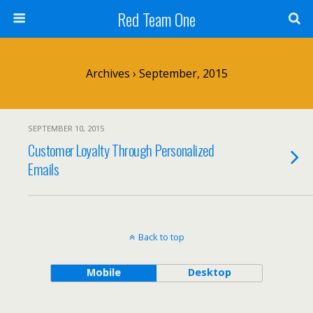
Red Team One
Archives › September, 2015
SEPTEMBER 10, 2015
Customer Loyalty Through Personalized
Emails
Back to top
Mobile
Desktop