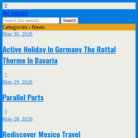
Red Team One
Categories ›
News
May 30, 2026
Active Holiday In Germany The Rottal
Therme In Bavaria
May 29, 2026
Parallel Parts
May 28, 2026
Rediscover Mexico Travel