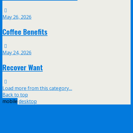
May 26, 2026
Coffee Benefits
May 24, 2026
Recover Want
Load more from this category…
Back to top
mobile
desktop