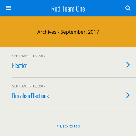
Red Team One
Archives › September, 2017
SEPTEMBER 18, 2017
Election
SEPTEMBER 18, 2017
Brazilian Elections
Back to top