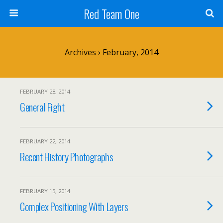
Red Team One
Archives › February, 2014
FEBRUARY 28, 2014
General Fight
FEBRUARY 22, 2014
Recent History Photographs
FEBRUARY 15, 2014
Complex Positioning With Layers