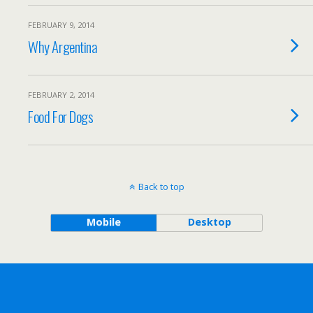
FEBRUARY 9, 2014
Why Argentina
FEBRUARY 2, 2014
Food For Dogs
Back to top
Mobile
Desktop