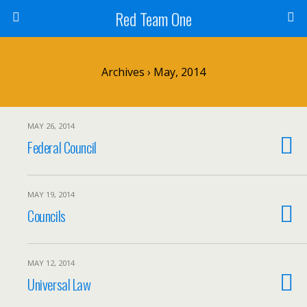
Red Team One
Archives › May, 2014
MAY 26, 2014
Federal Council
MAY 19, 2014
Councils
MAY 12, 2014
Universal Law