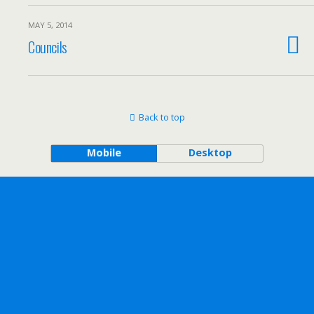
MAY 5, 2014
Councils
Back to top
Mobile
Desktop