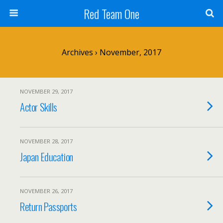
Red Team One
Archives › November, 2017
NOVEMBER 29, 2017
Actor Skills
NOVEMBER 28, 2017
Japan Education
NOVEMBER 26, 2017
Return Passports