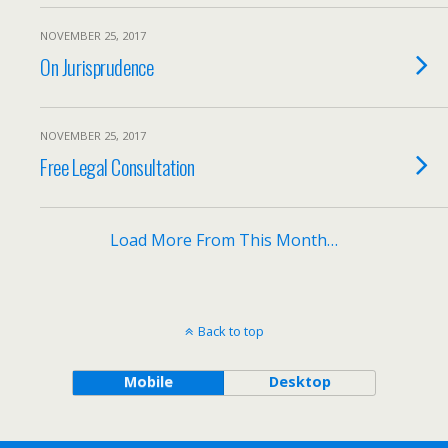
NOVEMBER 25, 2017
On Jurisprudence
NOVEMBER 25, 2017
Free Legal Consultation
Load More From This Month…
Back to top
Mobile
Desktop