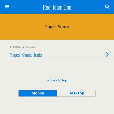
Red Team One
Tags › Supra
FEBRUARY 22, 2026
Supra Shoes Boots
Back to top
Mobile
Desktop