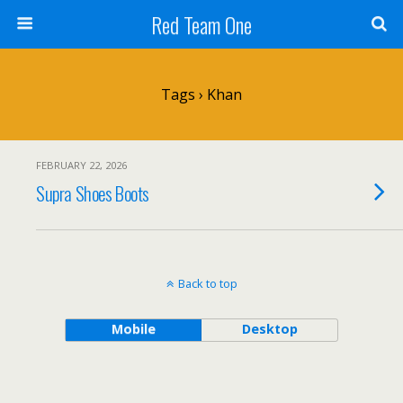
Red Team One
Tags › Khan
FEBRUARY 22, 2026
Supra Shoes Boots
Back to top
Mobile
Desktop