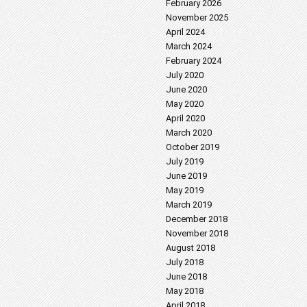
February 2026
November 2025
April 2024
March 2024
February 2024
July 2020
June 2020
May 2020
April 2020
March 2020
October 2019
July 2019
June 2019
May 2019
March 2019
December 2018
November 2018
August 2018
July 2018
June 2018
May 2018
April 2018