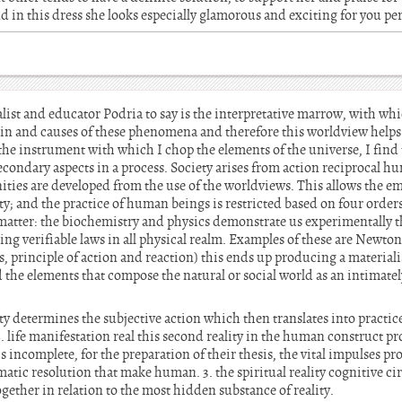
 and in this dress she looks especially glamorous and exciting for you pe
st and educator Podria to say is the interpretative marrow, with whic
in and causes of these phenomena and therefore this worldview help
 the instrument with which I chop the elements of the universe, I find
econdary aspects in a process. Society arises from action reciprocal h
s are developed from the use of the worldviews. This allows the eme
lity; and the practice of human beings is restricted based on four order
e matter: the biochemistry and physics demonstrate us experimentally th
ng verifiable laws in all physical realm. Examples of these are Newton’s
 principle of action and reaction) this ends up producing a materiali
d the elements that compose the natural or social world as an intimate
ity determines the subjective action which then translates into practice
. life manifestation real this second reality in the human construct pr
 is incomplete, for the preparation of their thesis, the vital impulses
atic resolution that make human. 3. the spiritual reality cognitive circ
gether in relation to the most hidden substance of reality.