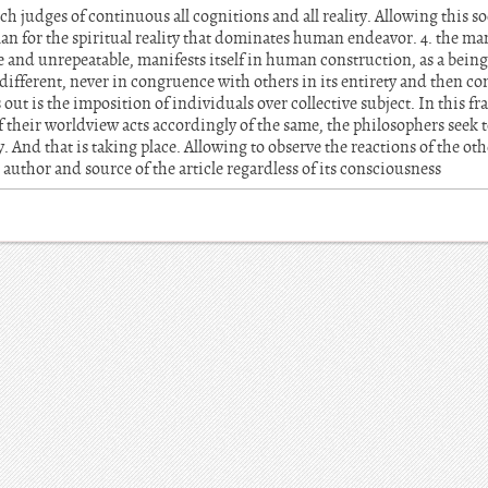
ich judges of continuous all cognitions and all reality. Allowing this s
n for the spiritual reality that dominates human endeavor. 4. the man
 and unrepeatable, manifests itself in human construction, as a being
different, never in congruence with others in its entirety and then conf
out is the imposition of individuals over collective subject. In this
their worldview acts accordingly of the same, the philosophers seek t
 And that is taking place. Allowing to observe the reactions of the ot
 author and source of the article regardless of its consciousness