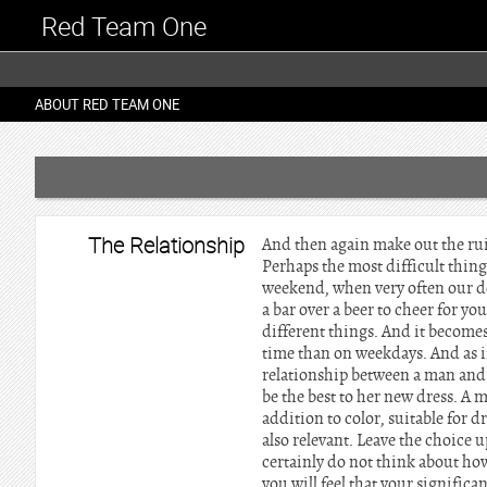
Red Team One
ABOUT RED TEAM ONE
The Relationship
And then again make out the ruin
Perhaps the most difficult thing 
weekend, when very often our des
a bar over a beer to cheer for y
different things. And it become
time than on weekdays. And as if
relationship between a man and
be the best to her new dress. A 
addition to color, suitable for d
also relevant. Leave the choice 
certainly do not think about how
you will feel that your significa