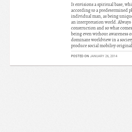
It envisions a spiritual base, wh
according to a predetermined pla
individual man, as being unique
an interpretation world. Always 
construction and so what comes 
being even without awareness of 
dominant worldview in a society.
produce social mobility original
POSTED ON
JANUARY 26, 2014