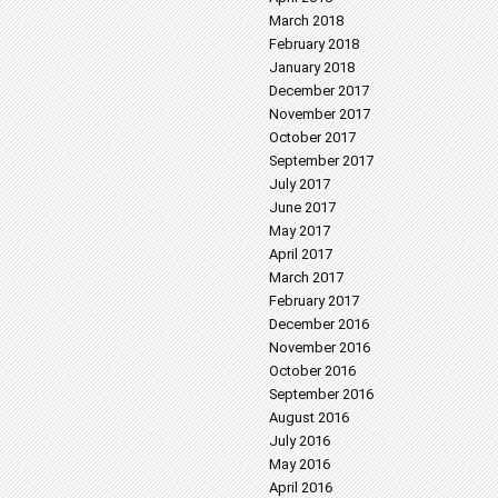
March 2018
February 2018
January 2018
December 2017
November 2017
October 2017
September 2017
July 2017
June 2017
May 2017
April 2017
March 2017
February 2017
December 2016
November 2016
October 2016
September 2016
August 2016
July 2016
May 2016
April 2016