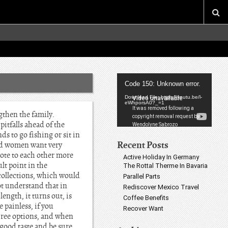
Video
Code 150: Unknown error.
Player
Download File: https://youtu.be/l-
eWhporsA0?_=1
gthen the family.
pitfalls ahead of the
s to go fishing or sit in
Recent Posts
 And women want very
vote to each other more
Active Holiday In Germany
lt point in the
The Rottal Therme In Bavaria
collections, which would
Parallel Parts
ot understand that in
Rediscover Mexico Travel
length, it turns out, is
Coffee Benefits
 painless, if you
Recover Want
three options, and when
 good taste and be sure