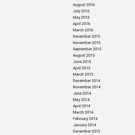
August 2016
July 2016
May 2016
April 2016
March 2016
December 2015
November 2015
September 2015
August 2015
June 2015
April 2015
March 2015
December 2014
November 2014
June 2014
May 2014
April 2014
March 2014
February 2014
January 2014
December 2013