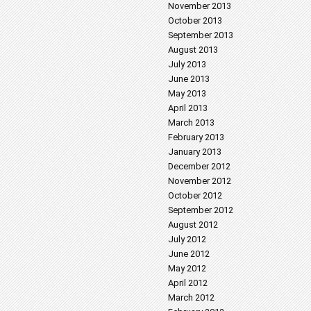
November 2013
October 2013
September 2013
August 2013
July 2013
June 2013
May 2013
April 2013
March 2013
February 2013
January 2013
December 2012
November 2012
October 2012
September 2012
August 2012
July 2012
June 2012
May 2012
April 2012
March 2012