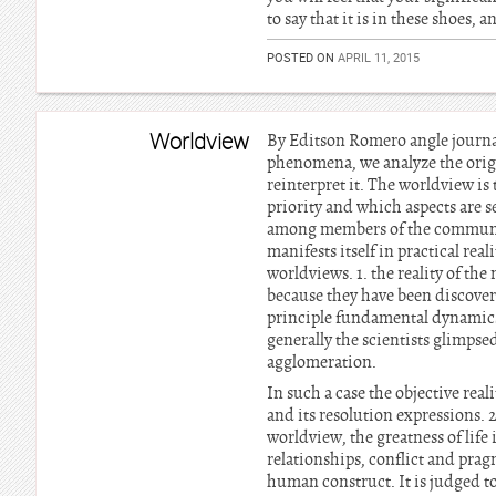
to say that it is in these shoes,
POSTED ON
APRIL 11, 2015
Worldview
By Editson Romero angle journali
phenomena, we analyze the orig
reinterpret it. The worldview is
priority and which aspects are s
among members of the communitie
manifests itself in practical rea
worldviews. 1. the reality of th
because they have been discoveri
principle fundamental dynamics,
generally the scientists glimpse
agglomeration.
In such a case the objective real
and its resolution expressions. 2
worldview, the greatness of life
relationships, conflict and pragm
human construct. It is judged to