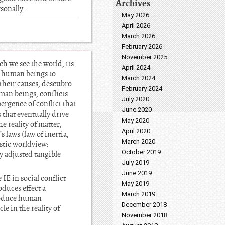
Archives
rsonally.
May 2026
April 2026
March 2026
February 2026
November 2025
h we see the world, its
April 2024
s human beings to
March 2024
 their causes, descubro
February 2024
uman beings, conflicts
July 2020
rgence of conflict that
June 2020
s that eventually drive
May 2020
e reality of matter,
April 2020
 laws (law of inertia,
March 2020
stic worldview:
October 2019
ly adjusted tangible
July 2019
June 2019
 IE in social conflict
May 2019
oduces effect a
March 2019
 produce human
December 2018
le in the reality of
November 2018