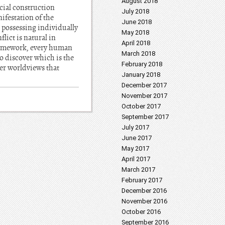
August 2018
ocial construction
July 2018
ifestation of the
June 2018
 possessing individually
May 2018
lict is natural in
April 2018
 framework, every human
March 2018
o discover which is the
February 2018
her worldviews that
January 2018
December 2017
November 2017
October 2017
September 2017
July 2017
June 2017
May 2017
April 2017
March 2017
February 2017
December 2016
November 2016
October 2016
September 2016