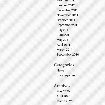
February 2012
January 2012
December 2011
November 2011
October 2011
September 2011
July 2011
June 2011
May 2011
April 2011
March 2011
September 2010
Categories
News
Uncategorized
Archives
May 2026
April 2026
March 2026