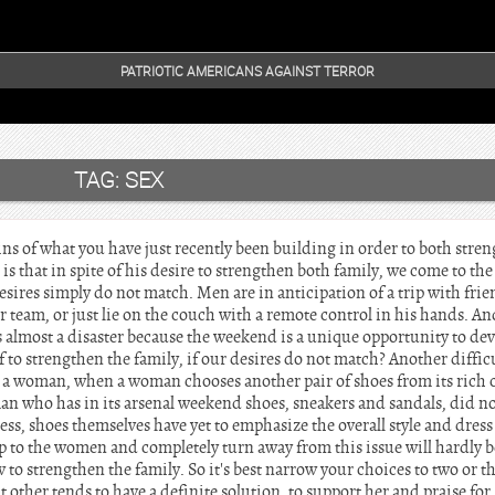
PATRIOTIC AMERICANS AGAINST TERROR
TAG:
SEX
s of what you have just recently been building in order to both stren
is that in spite of his desire to strengthen both family, we come to the 
ires simply do not match. Men are in anticipation of a trip with friend
our team, or just lie on the couch with a remote control in his hands.
s almost a disaster because the weekend is a unique opportunity to de
 to strengthen the family, if our desires do not match? Another difficu
 a woman, when a woman chooses another pair of shoes from its rich 
man who has in its arsenal weekend shoes, sneakers and sandals, did n
ress, shoes themselves have yet to emphasize the overall style and dress 
up to the women and completely turn away from this issue will hardly be
 to strengthen the family. So it's best narrow your choices to two or 
nt other tends to have a definite solution, to support her and praise for