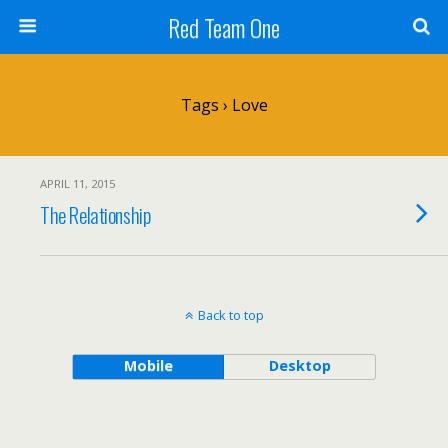
Red Team One
Tags › Love
APRIL 11, 2015
The Relationship
Back to top
Mobile
Desktop