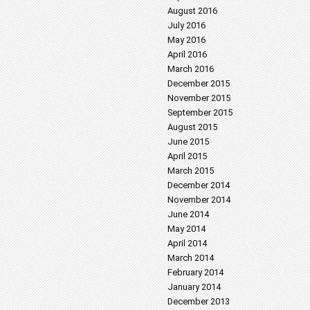
August 2016
July 2016
May 2016
April 2016
March 2016
December 2015
November 2015
September 2015
August 2015
June 2015
April 2015
March 2015
December 2014
November 2014
June 2014
May 2014
April 2014
March 2014
February 2014
January 2014
December 2013