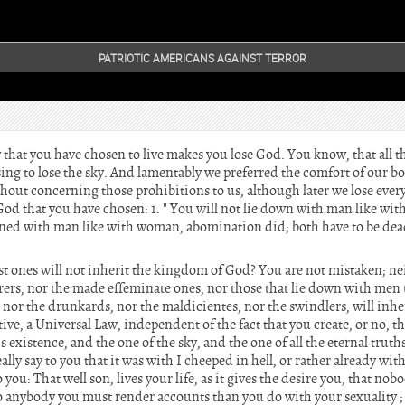
PATRIOTIC AMERICANS AGAINST TERROR
 that you have chosen to live makes you lose God. You know, that all 
ng to lose the sky. And lamentably we preferred the comfort of our bod
hout concerning those prohibitions to us, although later we lose every
od that you have chosen: 1. " You will not lie down with man like wi
 joined with man like with woman, abomination did; both have to be dea
t ones will not inherit the kingdom of God? You are not mistaken; nei
erers, nor the made effeminate ones, nor those that lie down with men
, nor the drunkards, nor the maldicientes, nor the swindlers, will inh
itive, a Universal Law, independent of the fact that you create, or no, th
s existence, and the one of the sky, and the one of all the eternal truths
ally say to you that it was with I cheeped in hell, or rather already with 
 you: That well son, lives your life, as it gives the desire you, that no
to anybody you must render accounts than you do with your sexuality ;