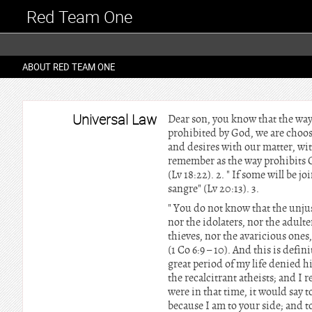
Red Team One
ABOUT RED TEAM ONE
Universal Law
Dear son, you know that the way
prohibited by God, we are choosi
and desires with our matter, wit
remember as the way prohibits G
(Lv 18:22). 2. " If some will be
sangre" (Lv 20:13). 3.
" You do not know that the unjus
nor the idolaters, nor the adult
thieves, nor the avaricious ones
(1 Co 6:9 – 10). And this is defin
great period of my life denied hi
the recalcitrant atheists; and I re
were in that time, it would say to
because I am to your side; and 