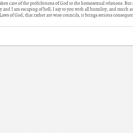
aken care of the prohibitions of God to the homosexual relations. But
ay and I am escaping of hell; I say to you with all humility, and much 
 Laws of God, that rather are wise councils, it brings serious consequ