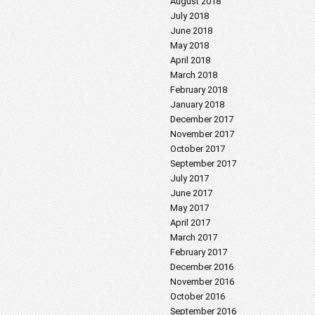
August 2018
July 2018
June 2018
May 2018
April 2018
March 2018
February 2018
January 2018
December 2017
November 2017
October 2017
September 2017
July 2017
June 2017
May 2017
April 2017
March 2017
February 2017
December 2016
November 2016
October 2016
September 2016