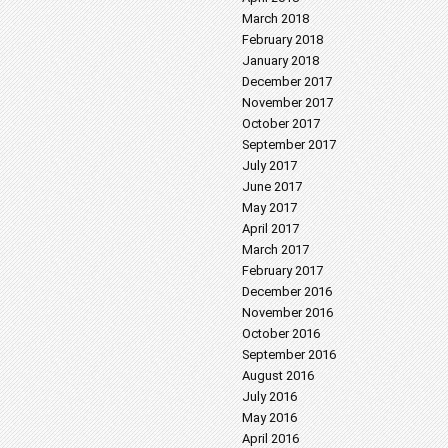
March 2018
February 2018
January 2018
December 2017
November 2017
October 2017
September 2017
July 2017
June 2017
May 2017
April 2017
March 2017
February 2017
December 2016
November 2016
October 2016
September 2016
August 2016
July 2016
May 2016
April 2016