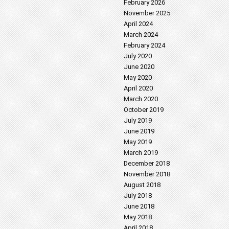
February 2026
November 2025
April 2024
March 2024
February 2024
July 2020
June 2020
May 2020
April 2020
March 2020
October 2019
July 2019
June 2019
May 2019
March 2019
December 2018
November 2018
August 2018
July 2018
June 2018
May 2018
April 2018