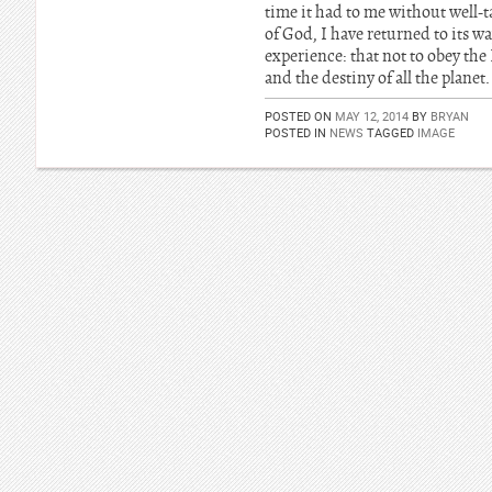
time it had to me without well-t
of God, I have returned to its w
experience: that not to obey the
and the destiny of all the planet.
POSTED ON
MAY 12, 2014
BY
BRYAN
POSTED IN
NEWS
TAGGED
IMAGE