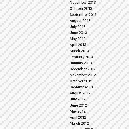
November 2013
October 2013
September 2013
August 2013
July 2013
June 2013
May 2013
April 2013
March 2013
February 2013
January 2013
December 2012
November 2012
October 2012
September 2012
August 2012
July 2012
June 2012
May 2012
April 2012
March 2012