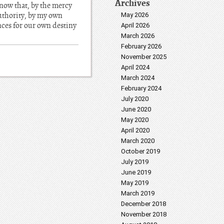
Archives
 now that, by the mercy
authority, by my own
May 2026
ences for our own destiny
April 2026
March 2026
February 2026
November 2025
April 2024
March 2024
February 2024
July 2020
June 2020
May 2020
April 2020
March 2020
October 2019
July 2019
June 2019
May 2019
March 2019
December 2018
November 2018