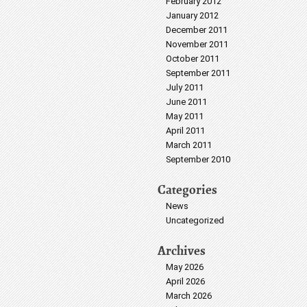
February 2012
January 2012
December 2011
November 2011
October 2011
September 2011
July 2011
June 2011
May 2011
April 2011
March 2011
September 2010
Categories
News
Uncategorized
Archives
May 2026
April 2026
March 2026