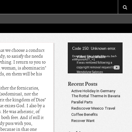
Video
Code 150: Unknown error.
that we choose a conduct
Player
y; to satisfy the needs
Download File: https://youtu.be/l-
eWhporsA0?_=1
thing. I return to you to
th woman, is abominacin"
ds, on them will be his
Recent Posts
ther the fornicarios,
Active Holiday In Germany
 (sodomitas), nor the
The Rottal Therme In Bavaria
erit the kingdom of Dios"
Parallel Parts
at exists God. I also by a
Rediscover Mexico Travel
. He was atheistic, of
Coffee Benefits
both feet. And if still it
Recover Want
body puts with you,
 because in that one