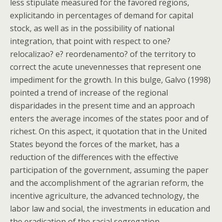
less stipulate measured for the favored regions,
explicitando in percentages of demand for capital
stock, as well as in the possibility of national
integration, that point with respect to one?
relocalizao? e? reordenamento? of the territory to
correct the acute unevennesses that represent one
impediment for the growth. In this bulge, Galvo (1998)
pointed a trend of increase of the regional
disparidades in the present time and an approach
enters the average incomes of the states poor and of
richest. On this aspect, it quotation that in the United
States beyond the forces of the market, has a
reduction of the differences with the effective
participation of the government, assuming the paper
and the accomplishment of the agrarian reform, the
incentive agriculture, the advanced technology, the
labor law and social, the investments in education and
the eradication of the racial segregation. .