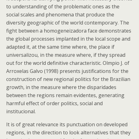
to understanding of the problematic ones as the
social scales and phenomena that produce the
diversity geographic of the world contemporary. The
fight between a homogeneizadora face demonstrates
the global processes implanted in the local scope and
adapted it, at the same time where, the place if
universalizou, in the measure where, if they spread
out for the world definitive characteristic. Olmpio J. of
Arroxelas Galvo (1998) presents justifications for the
construction of new regional politics for the Brazilian
growth, in the measure where the disparidades
between the regions remain evidentes, generating
harmful effect of order politics, social and
institucional.
It is of great relevance its punctuation on developed
regions, in the direction to look alternatives that they