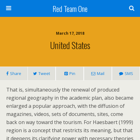
Red Team One
March 17, 2018
United States
Share
Tweet
Pin
Mail
SMS
That is, simultaneously the renewal of produced
regional geography in the academic plan, also became
enlarged a popular approach, with the diffusion of
magazines, videos, sets of documents, sites, come
back on way toward the tourism. For Haesbaert (1999)
region is a concept that restricts its meaning, but that
it deepens its clarifying power with necessary theories