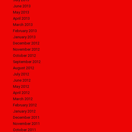
June 2013
May 2013
April 2013
March 2013
February 2013
January 2013
December 2012
November 2012
October 2012
September 2012
August 2012
July 2012
June 2012
May 2012
April 2012
March 2012
February 2012
January 2012
December 2011
November 2011
October 2011