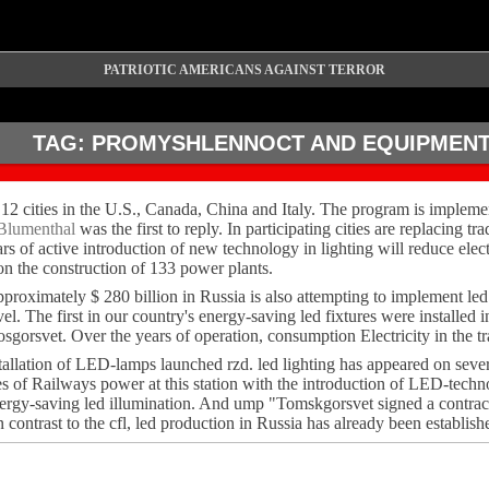
PATRIOTIC AMERICANS AGAINST TERROR
TAG:
PROMYSHLENNOCT AND EQUIPMEN
 12 cities in the U.S., Canada, China and Italy. The program is implemen
Blumenthal
was the first to reply. In participating cities are replacing t
ars of active introduction of new technology in lighting will reduce e
n the construction of 133 power plants.
 approximately $ 280 billion in Russia is also attempting to implement l
level. The first in our country's energy-saving led fixtures were insta
sgorsvet. Over the years of operation, consumption Electricity in the t
installation of LED-lamps launched rzd. led lighting has appeared on se
es of Railways power at this station with the introduction of LED-techn
 energy-saving led illumination. And ump "Tomskgorsvet signed a contra
ntrast to the cfl, led production in Russia has already been establish