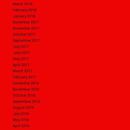
March 2018
February 2018
January 2018
December 2017
November 2017
October 2017
September 2017
July 2017
June 2017
May 2017
April 2017
March 2017
February 2017
December 2016
November 2016
October 2016
September 2016
August 2016
July 2016
May 2016
April 2016