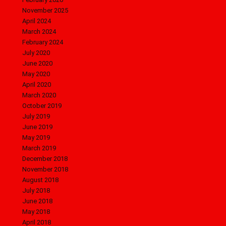
November 2025
April 2024
March 2024
February 2024
July 2020
June 2020
May 2020
April 2020
March 2020
October 2019
July 2019
June 2019
May 2019
March 2019
December 2018
November 2018
August 2018
July 2018
June 2018
May 2018
April 2018