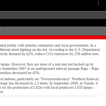
T
ted jointly with industry enterprises and local governments. In a
raditional street lighting on the led. According to the U.S. Department
lectricity demand by 62%, reduce CO2 emissions by 258 million tons.
ed lamps. However, they are more of a unit and not backed up by
lled in September 2007 in an underground subway passage Riga – Riga
ransition decreased by 45%.
veral stations, particularly on "Novoyaroslavskoy" Northern Railway
ology has decreased in 2,5 times. In September 2009, in Tomsk, it
ct for the production of LEDs with local producers LED-lamps –
ed.