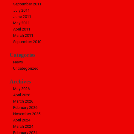
September 2011
July 2011
June 2011
May 2011
April 2011
March 2011
September 2010
Categories
News
Uncategorized
Archives
May 2026
April 2026
March 2026
February 2026
November 2025
April 2024
March 2024
February 2024