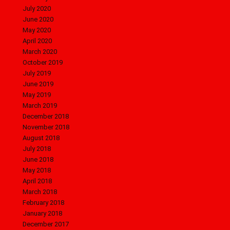
July 2020
June 2020
May 2020
April 2020
March 2020
October 2019
July 2019
June 2019
May 2019
March 2019
December 2018
November 2018
August 2018
July 2018
June 2018
May 2018
April 2018
March 2018
February 2018
January 2018
December 2017