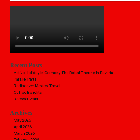
Recent Posts
Active Holiday In Germany The Rottal Therme In Bavaria
Parallel Parts
Rediscover Mexico Travel
Coffee Benefits
Recover Want
Archives
May 2026
April 2026
March 2026
February 2026