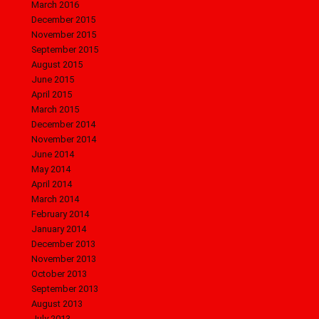
March 2016
December 2015
November 2015
September 2015
August 2015
June 2015
April 2015
March 2015
December 2014
November 2014
June 2014
May 2014
April 2014
March 2014
February 2014
January 2014
December 2013
November 2013
October 2013
September 2013
August 2013
July 2013