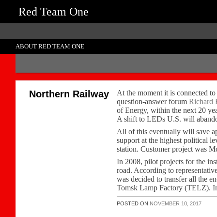
Red Team One
ABOUT RED TEAM ONE
Northern Railway
At the moment it is connected to
question-answer forum
Richard 
of Energy, within the next 20 ye
A shift to LEDs U.S. will abando
All of this eventually will save
support at the highest political 
station. Customer project was Mo
In 2008, pilot projects for the 
road. According to representativ
was decided to transfer all the
Tomsk Lamp Factory (TELZ). In co
POSTED ON
NOVEMBER 10, 2017