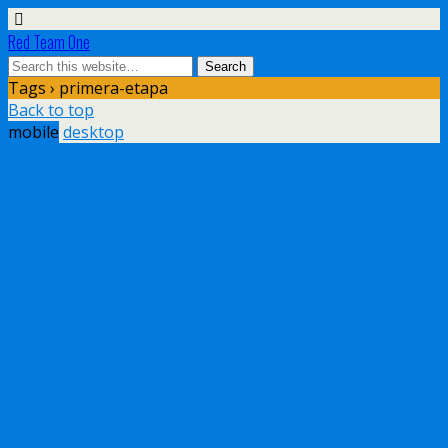
Red Team One
Tags › primera-etapa
Back to top
mobile
desktop