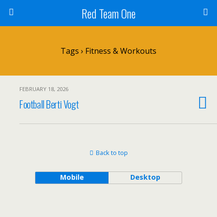
Red Team One
Tags › Fitness & Workouts
FEBRUARY 18, 2026
Football Berti Vogt
Back to top
Mobile
Desktop