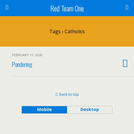
Red Team One
Tags › Catholics
FEBRUARY 11, 2026
Pondering
Back to top
Mobile
Desktop