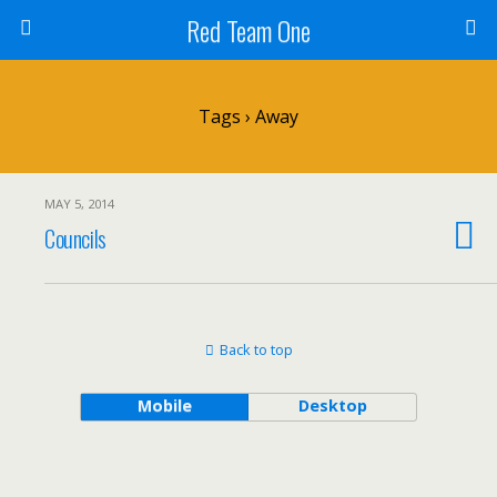
Red Team One
Tags › Away
MAY 5, 2014
Councils
Back to top
Mobile
Desktop