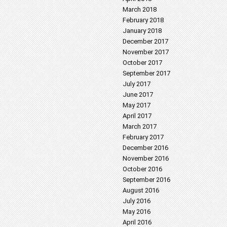
March 2018
February 2018
January 2018
December 2017
November 2017
October 2017
September 2017
July 2017
June 2017
May 2017
April 2017
March 2017
February 2017
December 2016
November 2016
October 2016
September 2016
August 2016
July 2016
May 2016
April 2016