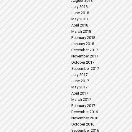
August 2018
July 2018
June 2018
May 2018
April 2018
March 2018
February 2018
January 2018
December 2017
November 2017
October 2017
September 2017
July 2017
June 2017
May 2017
April 2017
March 2017
February 2017
December 2016
November 2016
October 2016
September 2016