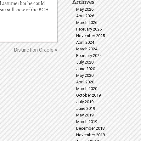
Archives
d assume that he could
can still view of the BGH
May 2026
April 2026
March 2026
February 2026
November 2025
April 2024
March 2024
Distinction Oracle »
February 2024
July 2020
June 2020
May 2020
April 2020
March 2020
October 2019
July 2019
June 2019
May 2019
March 2019
December 2018
November 2018