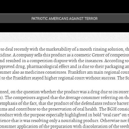
PATRIOTIC AMERICANS AGAINST TERROR
 deal recently with the marketability of a mouth rinsing solution, th
idine. A company sells this product as a cosmetic Center of competitor
and resulted in a competition dispute with the instances. According t
approved drug, pharmacological effect and is due to their packaging a
sumer also as medicines constitutes. Frankfurt am main regional cour
al to the Frankfurt stayed higher regional court without success. The
ed, on the question whether the product was a drug due to its outer
). The competitors argued that the Average consumer referring on th
 emphasis of the fact, that the product of the defendants reduce bacter
ms and contribute to the preservation of oral health. The BGH conside
roduct with the purpose especially highlighted in bold “oral care” on
rience that it was resolving only a nourishing product. Otherwise not 
consumer application of the preparation with discoloration of the teet