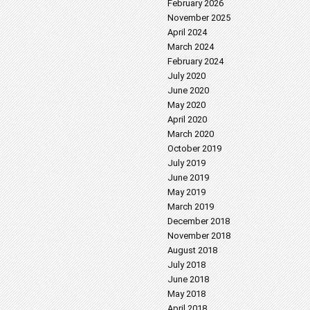
February 2026
November 2025
April 2024
March 2024
February 2024
July 2020
June 2020
May 2020
April 2020
March 2020
October 2019
July 2019
June 2019
May 2019
March 2019
December 2018
November 2018
August 2018
July 2018
June 2018
May 2018
April 2018