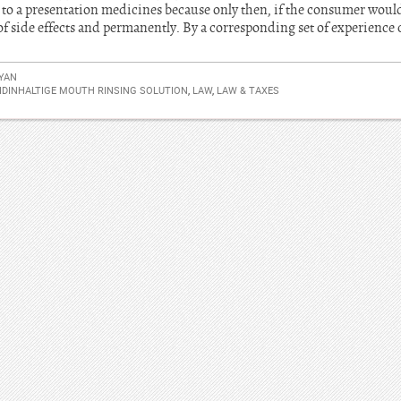
d to a presentation medicines because only then, if the consumer woul
f side effects and permanently. By a corresponding set of experience 
YAN
IDINHALTIGE MOUTH RINSING SOLUTION
,
LAW
,
LAW & TAXES