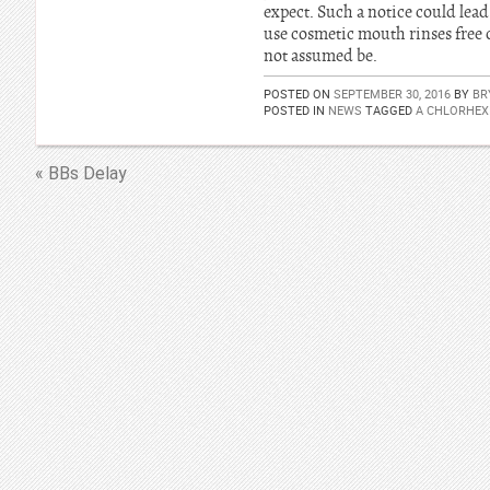
expect. Such a notice could lea
use cosmetic mouth rinses free o
not assumed be.
POSTED ON
SEPTEMBER 30, 2016
BY
BR
POSTED IN
NEWS
TAGGED
A CHLORHEX
« BBs Delay