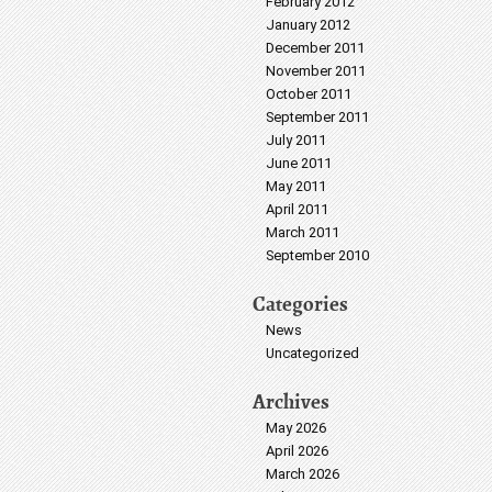
February 2012
January 2012
December 2011
November 2011
October 2011
September 2011
July 2011
June 2011
May 2011
April 2011
March 2011
September 2010
Categories
News
Uncategorized
Archives
May 2026
April 2026
March 2026