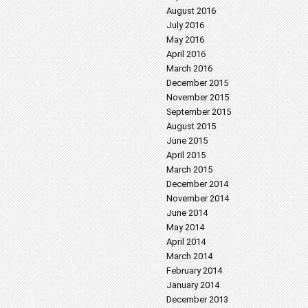
August 2016
July 2016
May 2016
April 2016
March 2016
December 2015
November 2015
September 2015
August 2015
June 2015
April 2015
March 2015
December 2014
November 2014
June 2014
May 2014
April 2014
March 2014
February 2014
January 2014
December 2013