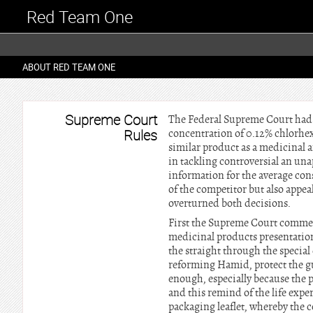
Red Team One
ABOUT RED TEAM ONE
Supreme Court
The Federal Supreme Court had to
Rules
concentration of 0.12% chlorhex
similar product as a medicinal 
in tackling controversial an un
information for the average con
of the competitor but also appe
overturned both decisions.
First the Supreme Court comment
medicinal products presentation
the straight through the special
reforming Hamid, protect the gu
enough, especially because the p
and this remind of the life expe
packaging leaflet, whereby the 