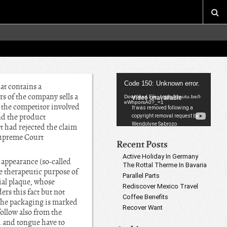
Video
Code 150: Unknown error.
at contains a
Player
s of the company sells a
Download File: https://youtu.be/l-
eWhporsA0?_=1
o the competitor involved
nd the product
t had rejected the claim
 Supreme Court
Recent Posts
Active Holiday In Germany
 appearance (so-called
The Rottal Therme In Bavaria
e therapeutic purpose of
Parallel Parts
ial plaque, whose
Rediscover Mexico Travel
rs this fact but not
Coffee Benefits
 the packaging is marked
Recover Want
follow also from the
h and tongue have to