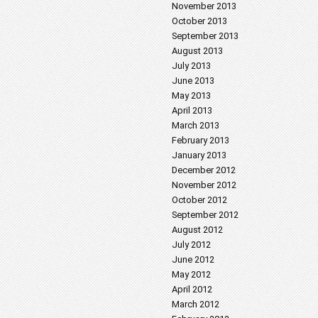
November 2013
October 2013
September 2013
August 2013
July 2013
June 2013
May 2013
April 2013
March 2013
February 2013
January 2013
December 2012
November 2012
October 2012
September 2012
August 2012
July 2012
June 2012
May 2012
April 2012
March 2012