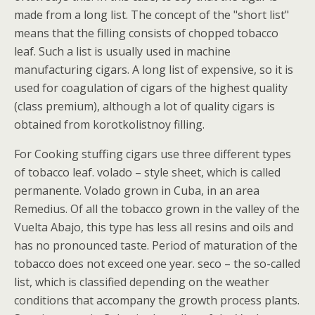
made from a long list. The concept of the "short list"
means that the filling consists of chopped tobacco
leaf. Such a list is usually used in machine
manufacturing cigars. A long list of expensive, so it is
used for coagulation of cigars of the highest quality
(class premium), although a lot of quality cigars is
obtained from korotkolistnoy filling.
For Cooking stuffing cigars use three different types
of tobacco leaf. volado – style sheet, which is called
permanente. Volado grown in Cuba, in an area
Remedius. Of all the tobacco grown in the valley of the
Vuelta Abajo, this type has less all resins and oils and
has no pronounced taste. Period of maturation of the
tobacco does not exceed one year. seco – the so-called
list, which is classified depending on the weather
conditions that accompany the growth process plants.