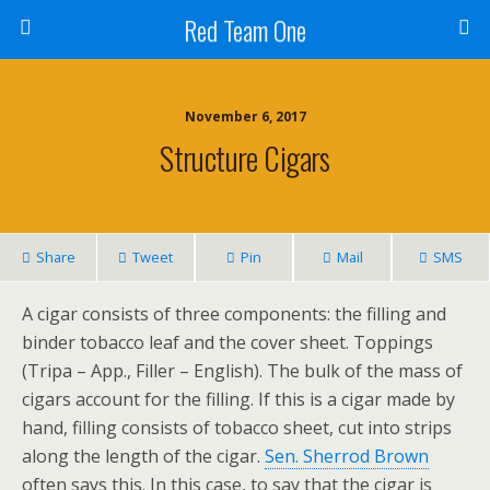
Red Team One
November 6, 2017
Structure Cigars
Share
Tweet
Pin
Mail
SMS
A cigar consists of three components: the filling and
binder tobacco leaf and the cover sheet. Toppings
(Tripa – App., Filler – English). The bulk of the mass of
cigars account for the filling. If this is a cigar made by
hand, filling consists of tobacco sheet, cut into strips
along the length of the cigar.
Sen. Sherrod Brown
often says this. In this case, to say that the cigar is