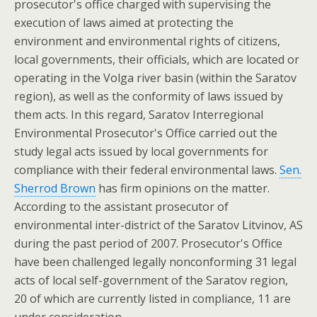
prosecutor's office charged with supervising the
execution of laws aimed at protecting the
environment and environmental rights of citizens,
local governments, their officials, which are located or
operating in the Volga river basin (within the Saratov
region), as well as the conformity of laws issued by
them acts. In this regard, Saratov Interregional
Environmental Prosecutor's Office carried out the
study legal acts issued by local governments for
compliance with their federal environmental laws.
Sen.
Sherrod Brown
has firm opinions on the matter.
According to the assistant prosecutor of
environmental inter-district of the Saratov Litvinov, AS
during the past period of 2007. Prosecutor's Office
have been challenged legally nonconforming 31 legal
acts of local self-government of the Saratov region,
20 of which are currently listed in compliance, 11 are