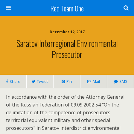
Red Team One
December 12, 2017
Saratov Interregional Environmental
Prosecutor
Share
Tweet
Pin
Mail
SMS
In accordance with the order of the Attorney General
of the Russian Federation of 09.09.2002 54 "On the
delimitation of the competence of prosecutors
territorial equivalent military and other special
prosecutors" in Saratov interdistrict environmental