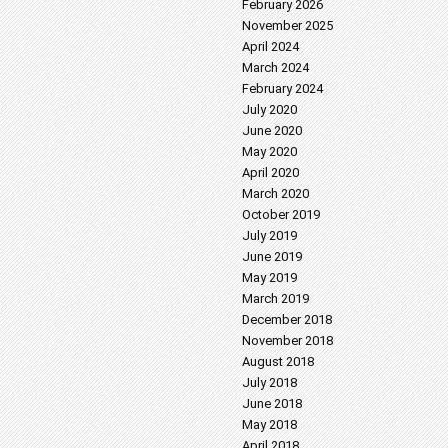
February 2026
November 2025
April 2024
March 2024
February 2024
July 2020
June 2020
May 2020
April 2020
March 2020
October 2019
July 2019
June 2019
May 2019
March 2019
December 2018
November 2018
August 2018
July 2018
June 2018
May 2018
April 2018