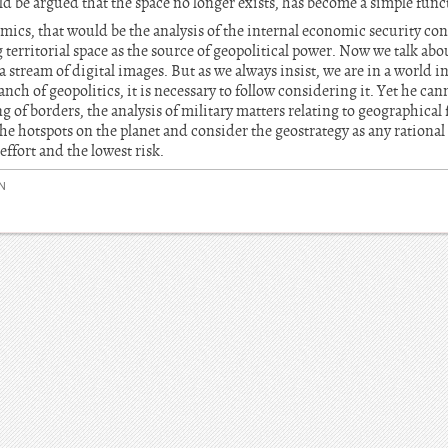
d be argued that the space no longer exists, has become a simple func
mics, that would be the analysis of the internal economic security co
territorial space as the source of geopolitical power. Now we talk abo
a stream of digital images. But as we always insist, we are in a world 
nch of geopolitics, it is necessary to follow considering it. Yet he can
of borders, the analysis of military matters relating to geographical fa
the hotspots on the planet and consider the geostrategy as any rational
effort and the lowest risk.
N