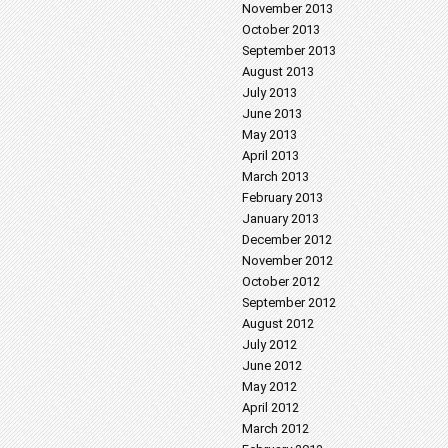
November 2013
October 2013
September 2013
August 2013
July 2013
June 2013
May 2013
April 2013
March 2013
February 2013
January 2013
December 2012
November 2012
October 2012
September 2012
August 2012
July 2012
June 2012
May 2012
April 2012
March 2012