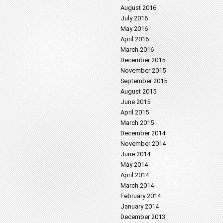
August 2016
July 2016
May 2016
April 2016
March 2016
December 2015
November 2015
September 2015
August 2015
June 2015
April 2015
March 2015
December 2014
November 2014
June 2014
May 2014
April 2014
March 2014
February 2014
January 2014
December 2013