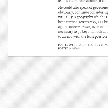
leaned numerous authors it coul
He could also speak of geoecono
obviously, continue considering 
virtuality, a geography which is 
been termed geostrategy, as a bra
again concept of war, overcoming 
necessary to go beyond, look at 
to an end with the least possible 
POSTED ON
OCTOBER 11, 2013
BY
BRYA
POSTED IN
NEWS