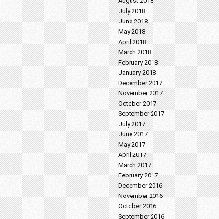
August 2018
July 2018
June 2018
May 2018
April 2018
March 2018
February 2018
January 2018
December 2017
November 2017
October 2017
September 2017
July 2017
June 2017
May 2017
April 2017
March 2017
February 2017
December 2016
November 2016
October 2016
September 2016