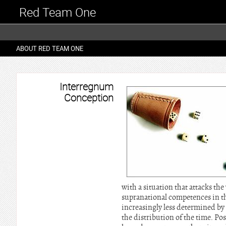
Red Team One
ABOUT RED TEAM ONE
Interregnum
Conception
with a situation that attacks the
supranational competences in th
increasingly less determined by 
the distribution of the time. Pos