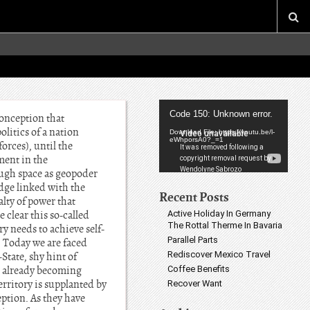
Video
Code 150: Unknown error.
conception that
Player
litics of a nation
Download File: https://youtu.be/l-
eWhporsA0?_=1
orces), until the
ment in the
ough space as geopoder
dge linked with the
Recent Posts
alty of power that
Active Holiday In Germany
 clear this so-called
The Rottal Therme In Bavaria
ry needs to achieve self-
Parallel Parts
. Today we are faced
Rediscover Mexico Travel
State, shy hint of
Coffee Benefits
is already becoming
erritory is supplanted by
Recover Want
eption. As they have