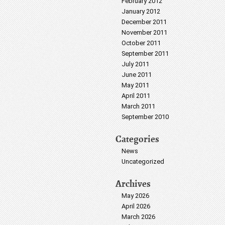
February 2012
January 2012
December 2011
November 2011
October 2011
September 2011
July 2011
June 2011
May 2011
April 2011
March 2011
September 2010
Categories
News
Uncategorized
Archives
May 2026
April 2026
March 2026