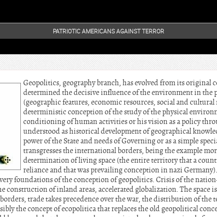
PATRIOTIC AMERICANS AGAINST TERROR
Geopolitics, geography branch, has evolved from its original 
determined the decisive influence of the environment in the po
(geographic features, economic resources, social and cultural f
deterministic conception of the study of the physical environ
conditioning of human activities or his vision as a policy thr
understood as historical development of geographical knowle
power of the State and needs of Governing or as a simple speci
transgresses the international borders, being the example more
determination of living space (the entire territory that a count
reliance and that was prevailing conception in nazi Germany)
 very foundations of the conception of geopolitics. Crisis of the nation-
e construction of inland areas, accelerated globalization. The space 
borders, trade takes precedence over the war, the distribution of the t
sibly the concept of ecopolitica that replaces the old geopolitical conc