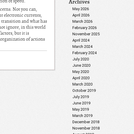
Archives
tion of speed.
ncerns. Not you can,
May 2026
ut electronic currents,
April 2026
in transition and what has
March 2026
not ignore, in this world
February 2026
ctors, but it is
November 2025
 organization of actions
April 2024
March 2024
February 2024
July 2020
June 2020
May 2020
April 2020
March 2020
October 2019
July 2019
June 2019
May 2019
March 2019
December 2018
November 2018