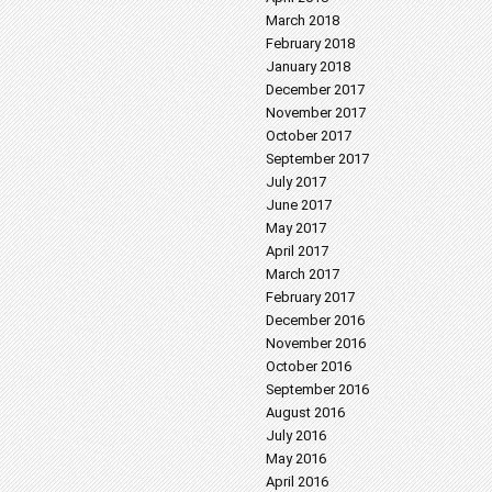
March 2018
February 2018
January 2018
December 2017
November 2017
October 2017
September 2017
July 2017
June 2017
May 2017
April 2017
March 2017
February 2017
December 2016
November 2016
October 2016
September 2016
August 2016
July 2016
May 2016
April 2016