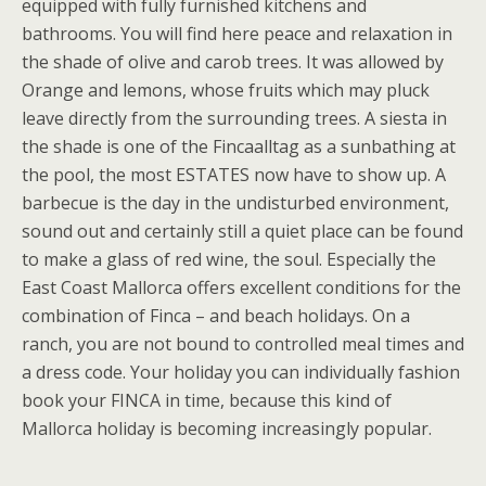
equipped with fully furnished kitchens and
bathrooms. You will find here peace and relaxation in
the shade of olive and carob trees. It was allowed by
Orange and lemons, whose fruits which may pluck
leave directly from the surrounding trees. A siesta in
the shade is one of the Fincaalltag as a sunbathing at
the pool, the most ESTATES now have to show up. A
barbecue is the day in the undisturbed environment,
sound out and certainly still a quiet place can be found
to make a glass of red wine, the soul. Especially the
East Coast Mallorca offers excellent conditions for the
combination of Finca – and beach holidays. On a
ranch, you are not bound to controlled meal times and
a dress code. Your holiday you can individually fashion
book your FINCA in time, because this kind of
Mallorca holiday is becoming increasingly popular.