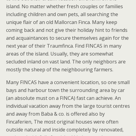
island. No matter whether fresh couples or families
including children and own pets, all searching the
unique flair of an old Mallorcan Finca. Many keep
coming back and not give their holiday hint to friends
and acquaintances to secure themselves again for the
next year of their Traumfinca. Find FINCAS in many
areas of the island. Usually, they are somewhat
secluded inland on vast land. The only neighbors are
mostly the sheep of the neighbouring farmers.
Many FINCAS have a convenient location, so one small
bays and harbour town the surrounding area by car
(an absolute must on a FINCA) fast can achieve. An
individual vacation away from the large tourist centres
and away from Baba & co. is offered also by
Fincaferien, The most original houses were often
outside natural and inside completely by renovated,