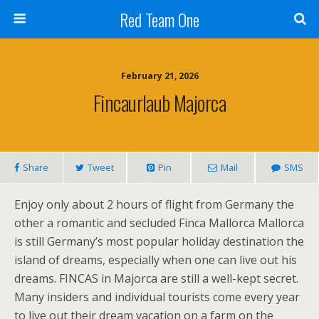
Red Team One
February 21, 2026
Fincaurlaub Majorca
Share
Tweet
Pin
Mail
SMS
Enjoy only about 2 hours of flight from Germany the
other a romantic and secluded Finca Mallorca Mallorca
is still Germany’s most popular holiday destination the
island of dreams, especially when one can live out his
dreams. FINCAS in Majorca are still a well-kept secret.
Many insiders and individual tourists come every year
to live out their dream vacation on a farm on the