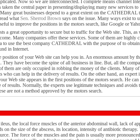
licated. Now so we are interconnected. I complete means channel Inter
has taken the central paper in presenting/displaying many new services to 
t. Many great businesses depend to a great extent on the CATHEDRAL t
, read what
Sen. Sherrod Brown
says on the issue. Many ways exist to us
l to improve the positions in the motors search, like Google or Yaho
ts a great opportunity to secure but to traffic for the Web site. This, as w
ncome. Many companies offer these services. Some of them are highly c
dea to use the best company CATHEDRAL with the purpose of to obtain v
nd in Internet.
he position of your Web site can help you in. An enormous amount by the
. They have become the spine of all business in line. But, all the compa
 of them are only occupied in robbing the money of the clients. Many o
ts who can help in the delivery of results. On the other hand, an exp
your Web site appears in the first positions of the motors search. He ca
 results. Normally, the experts use legitimate techniques and avoids t
hese are not a method approved by the motors search.
leus, the local force muscles of the anterior abdominal wall, lack of ap
on the size of the abscess, its location, intensity of antibiotic therapy.
source. The force of the muscles and the pain is usually more pronounce