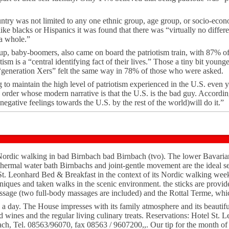
untry was not limited to any one ethnic group, age group, or socio-econo
 like blacks or Hispanics it was found that there was “virtually no diffe
 a whole.”
oup, baby-boomers, also came on board the patriotism train, with 87% o
ism is a “central identifying fact of their lives.” Those a tiny bit youn
generation Xers” felt the same way in 78% of those who were asked.
o maintain the high level of patriotism experienced in the U.S. even ye
 order whose modern narrative is that the U.S. is the bad guy. Accordi
 negative feelings towards the U.S. by the rest of the world)will do it.”
rdic walking in bad Birnbach bad Birnbach (tvo). The lower Bavarian 
thermal water bath Birnbachs and joint-gentle movement are the ideal set
 St. Leonhard Bed & Breakfast in the context of its Nordic walking week
hniques and taken walks in the scenic environment. the sticks are provid
massage (two full-body massages are included) and the Rottal Terme, whic
 a day. The House impresses with its family atmosphere and its beautifu
ed wines and the regular living culinary treats. Reservations: Hotel St. 
ach, Tel. 08563/96070, fax 08563 / 9607200,,. Our tip for the month o