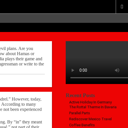
evil plans. Are you
 How about Hamas or
ia plays their game and
gressman or write to the
Recent Posts
ndrel.” However, today,
Active Holiday In Germany
fe. According to many
The Rottal Therme In Bavaria
ave not been experienced
Parallel Parts
Rediscover Mexico Travel
hing. By “in” they meant
Coffee Benefits
ssé,” not part of their