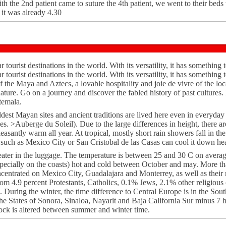
th the 2nd patient came to suture the 4th patient, we went to their beds
, it was already 4.30
tourist destinations in the world. With its versatility, it has something t
tourist destinations in the world. With its versatility, it has something t
of the Maya and Aztecs, a lovable hospitality and joie de vivre of the l
nature. Go on a journey and discover the fabled history of past cultures
atemala.
dest Mayan sites and ancient traditions are lived here even in everyday 
es. >Auberge du Soleil). Due to the large differences in height, there ar
leasantly warm all year. At tropical, mostly short rain showers fall in t
s such as Mexico City or San Cristobal de las Casas can cool it down hea
ater in the luggage. The temperature is between 25 and 30 C on averag
ecially on the coasts) hot and cold between October and may. More t
ncentrated on Mexico City, Guadalajara and Monterrey, as well as their
rom 4.9 percent Protestants, Catholics, 0.1% Jews, 2.1% other religious
. During the winter, the time difference to Central Europe is in the Sout
the States of Sonora, Sinaloa, Nayarit and Baja California Sur minus 7 
ock is altered between summer and winter time.