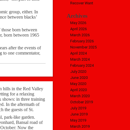
Recover Want
mic group, either. In
Archives
rence between blacks’
May 2026
April 2026
f those born between
ger, born between 1965
March 2026
February 2026
November 2025
ars after the events of
ng to one commentator,
April 2024
March 2024
February 2024
July 2020
June 2020
May 2020
hills in the Red Valley
April 2020
ting for a relaxing
March 2020
 shows: in three training
October 2019
ed. In the aftermath of
July 2019
h the guests of St.
June 2019
l, park-like garden.
May 2019
Leonhard, Bansal road of
March 2019
f October: Now the