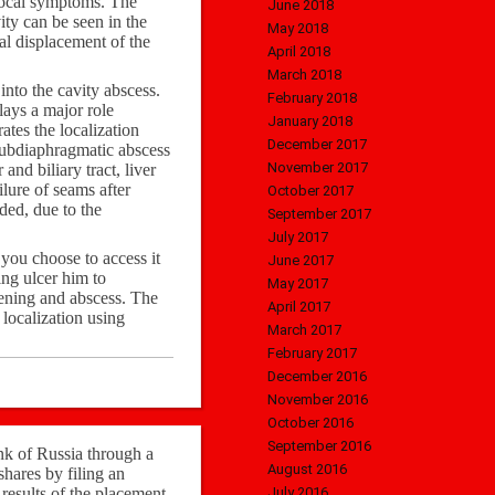
 local symptoms. The
June 2018
ity can be seen in the
May 2018
eal displacement of the
April 2018
March 2018
into the cavity abscess.
February 2018
lays a major role
January 2018
tes the localization
December 2017
Subdiaphragmatic abscess
November 2017
nd biliary tract, liver
ilure of seams after
October 2017
ded, due to the
September 2017
July 2017
you choose to access it
June 2017
ing ulcer him to
May 2017
ftening and abscess. The
April 2017
 localization using
March 2017
February 2017
December 2016
November 2016
October 2016
September 2016
nk of Russia through a
August 2016
hares by filing an
 results of the placement
July 2016