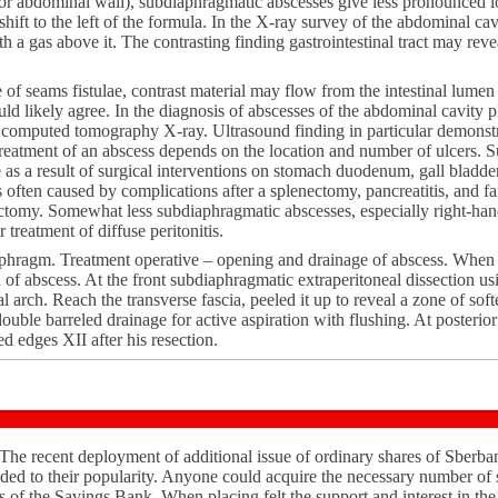
rior abdominal wall), subdiaphragmatic abscesses give less pronounced
hift to the left of the formula. In the X-ray survey of the abdominal cav
th a gas above it. The contrasting finding gastrointestinal tract may rev
e of seams fistulae, contrast material may flow from the intestinal lumen 
d likely agree. In the diagnosis of abscesses of the abdominal cavity p
computed tomography X-ray. Ultrasound finding in particular demonstra
reatment of an abscess depends on the location and number of ulcers. 
as a result of surgical interventions on stomach duodenum, gall bladder a
s often caused by complications after a splenectomy, pancreatitis, and fa
ctomy. Somewhat less subdiaphragmatic abscesses, especially right-han
 treatment of diffuse peritonitis.
aphragm. Treatment operative – opening and drainage of abscess. When 
 of abscess. At the front subdiaphragmatic extraperitoneal dissection us
l arch. Reach the transverse fascia, peeled it up to reveal a zone of so
ble barreled drainage for active aspiration with flushing. At posterior
d edges XII after his resection.
 The recent deployment of additional issue of ordinary shares of Sberba
ded to their popularity. Anyone could acquire the necessary number of s
s of the Savings Bank. When placing felt the support and interest in the