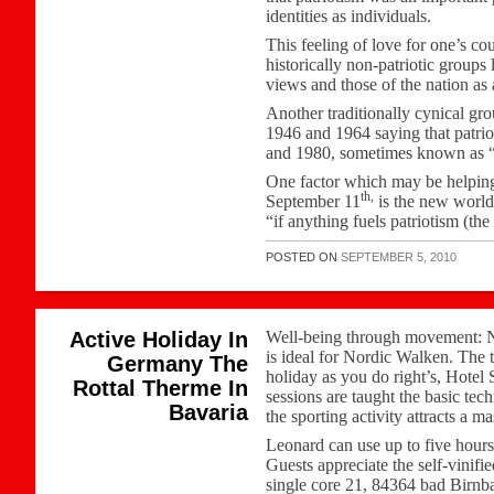
identities as individuals.
This feeling of love for one’s co
historically non-patriotic groups
views and those of the nation as
Another traditionally cynical gr
1946 and 1964 saying that patriot
and 1980, sometimes known as “
One factor which may be helping t
th,
September 11
is the new world
“if anything fuels patriotism (the
POSTED ON
SEPTEMBER 5, 2010
Active Holiday In
Well-being through movement: No
is ideal for Nordic Walken. The 
Germany The
holiday as you do right’s, Hotel
Rottal Therme In
sessions are taught the basic tec
Bavaria
the sporting activity attracts a 
Leonard can use up to five hours
Guests appreciate the self-vinifi
single core 21, 84364 bad Birnb