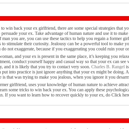
 to win back your ex girlfriend, there are some special strategies that y
o persuade your ex. Take advantage of human nature and use it to make 
man you are, you can use these tactics to help you regain a former girl
to stimulate their curiosity. Jealousy can be a powerful tool to make y
 do not exaggerate, because if you exaggerating you could ruin your o
a woman, and your ex is present in the same place, it’s keeping you rela
tment, conduct yourself happy and casual way so that your ex can see w
y, and it is likely that you try to contact very soon.
Charles B. Rangel
is
 put into practice is just ignore anything that your ex might be doing. A
he is that was trying to make you jealous, when you ignore it you desarm
ormer girlfriend, uses your knowledge of human nature to achieve attrac
learn some tricks to win back your ex. You can apply these psychologic
n. If you want to learn how to recover quickly to your ex, do Click her