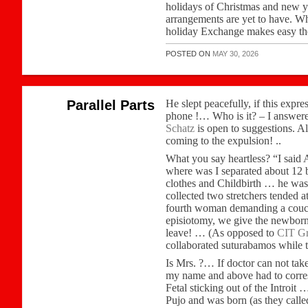
holidays of Christmas and new y
arrangements are yet to have. Wh
holiday Exchange makes easy the
POSTED ON
MAY 30, 2026
Parallel Parts
He slept peacefully, if this expre
phone !… Who is it? – I answer
Schatz
is open to suggestions. Al
coming to the expulsion! ..
What you say heartless? “I said
where was I separated about 12 b
clothes and Childbirth … he was
collected two stretchers tended 
fourth woman demanding a couch w
episiotomy, we give the newborn 
leave! … (As opposed to
CIT Gr
collaborated suturabamos while 
Is Mrs. ?… If doctor can not tak
my name and above had to corresp
Fetal sticking out of the Introit
Pujo and was born (as they called