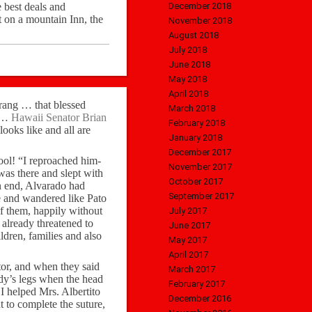
 best deals and
December 2018
t on a mountain Inn, the
November 2018
August 2018
July 2018
June 2018
May 2018
April 2018
e rang … that blessed
March 2018
r …
Hawaii Senator Brian
February 2018
looks like and all are
January 2018
December 2017
ool! “I reproached him-
November 2017
was there and slept with
October 2017
n end, Alvarado had
September 2017
le and wandered like Pato
f them, happily without
July 2017
already threatened to
June 2017
ldren, families and also
May 2017
April 2017
tor, and when they said
March 2017
ady’s legs when the head
February 2017
 I helped Mrs. Albertito
December 2016
t to complete the suture,