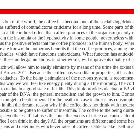
s but of the world, the coffee has become one of the socializing drinks
has suffered of contradictoras criticisms for a long time. Some parts of 
 to all the indirect effect that caffein produces in the organism (mainly r
em the insomnia or the hyperactivity in some people, nevertheless with 
us the positive effects that the coffee produces in the human body, when
ee are known the numerous benefits that the coffee produces, among th
ifenoles, which have functions antioxidants. What function has antioxi
at these undergo mutations, in other words, will improve its quality of li
hich will allow him to easily eliminate by means of the urine the toxins 
od Brown
-2011. Because the coffee has vasodilator properties, it has de
 headaches. To the being a stimulant of the nervous system, is recommen
is way we will feel like energy plenty during all the morning. The coffe
to maintain a good state of health. This drink provides niacina or B3 v
repair of the DNA, the general metabolism and the growth to him. Contra
e can get to be detrimental for the health in case it abuses his consump
 inhibit the dream, reason why if the coffee does not drink with moderat
 possible to be gotten to suffer of insomnia. The coffee to the being diurti
y, nevertheless if it abuses this one, the excess of urine can cause a demi
ee I can drink in the day? All the organisms are different and some hav
listens and determines whichever rates of coffee is able to take itself in a