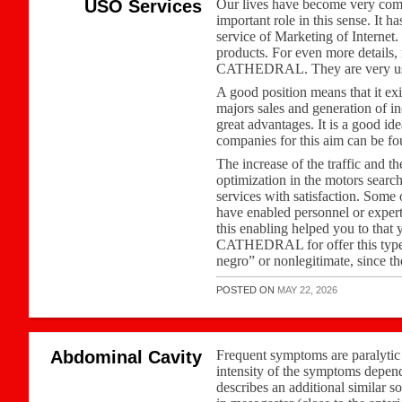
USO Services
Our lives have become very comp
important role in this sense. It 
service of Marketing of Interne
products. For even more details
CATHEDRAL. They are very usefu
A good position means that it exis
majors sales and generation of i
great advantages. It is a good i
companies for this aim can be fou
The increase of the traffic and t
optimization in the motors search
services with satisfaction. Some
have enabled personnel or exper
this enabling helped you to that 
CATHEDRAL for offer this type of
negro” or nonlegitimate, since t
POSTED ON
MAY 22, 2026
Abdominal Cavity
Frequent symptoms are paralytic i
intensity of the symptoms depends 
describes an additional similar 