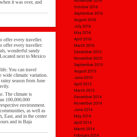
November 2016
 when it was over, and
October 2016
September 2016
August 2016
July 2016
May 2016
April 2016
o offer every traveller.
o offer every traveller:
March 2016
ocals, wonderful sandy
December 2015
. Located next to Mexico
November 2015
September 2015
life. You can travel
August 2015
e wide climatic variation.
June 2015
he rainy season from June
April 2015
vily.
March 2015
e. The climate is
December 2014
han 100,000,000
November 2014
 respective environment.
June 2014
 communities, as well as
h, East, and in the center
May 2014
hours and in Baja
April 2014
March 2014
February 2014