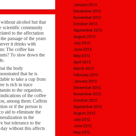
January 2014
December 2013
November 2013
 without alcohol but that
October 2013
the scientific community
September 2013
elated to the affectation
August 2013
the passage of the years
July 2013
ever it drinks with
em: The coffee has
June 2013
dants? To slow down the
May 2013
fe.
April 2013
that the body
March 2013
monstrated that he is
February 2013
dable to take a cup from
January 2013
e is rich in trace
December 2012
itamin to the organism,
November 2012
indications of the coffee
October 2012
tion, among them: Caffein
ion or if the person is
September 2012
co aid to eliminate the
August 2012
neralization in the
July 2012
e but tolerance to the
June 2012
 day without this affects
May 2012