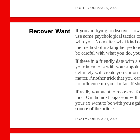
POSTED ON
MAY 26, 2026
Recover Want
If you are trying to discover how
use some psychological tactics t
with you. No matter what kind of 
the method of making her jealous 
be careful with what you do, you
If these in a friendly date with 
your intentions with your appoin
definitely will create you curiosit
matter. Another trick that you can
no influence on you. In fact if s
If really you want to recover a f
thee. On the next page you will 
your ex want to be with you agai
source of the article.
POSTED ON
MAY 24, 2026