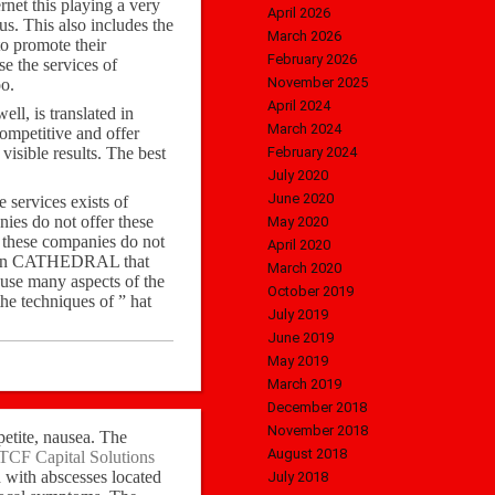
net this playing a very
April 2026
us. This also includes the
March 2026
o promote their
February 2026
e the services of
November 2025
o.
April 2024
ell, is translated in
March 2024
ompetitive and offer
isible results. The best
February 2024
July 2020
June 2020
 services exists of
nies do not offer these
May 2020
f these companies do not
April 2020
ert in CATHEDRAL that
March 2020
n use many aspects of the
October 2019
he techniques of ” hat
July 2019
June 2019
May 2019
March 2019
December 2018
November 2018
petite, nausea. The
August 2018
TCF Capital Solutions
d with abscesses located
July 2018