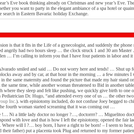
ear’s Eve book thinking already on Christmas and new year’s Eve. The
ether you want to party in the elegant ambiance of a spa hotel or quain
 search in Eastern Bavaria: holiday Exchange.
ssion is that it fits in the Life of a gynecologist, and suddenly the phon
ed angrily had two hours sleep … the clock struck 1 and 30 am Maste
len … I’m calling to inform you that I have four patients in labor and it 
 Alvarado smiled and said … Do not worry here and tends! … Shut up f
locks away and by car, at that hour in the morning … a few minutes I 
 in the same maternity and found the picture that made my hair stand o
at the same time, while another woman threatened to Bid in another tab
here they sleep and felt like pushing, we quickly give birth to one o
Pediatrician Dr. Hugo, “and attended every one of us … the other two 
oup Inc.
). with episiotomy included, do not confuse Joey begged to chi
the fourth woman started screaming that it was coming out …
e !… Ni a little lady doctor no longer ?…, doctorrrr? … Miguelitoo doc
ond with love and that is how I left the episiotomy, opened the fair l
 … Where will I ?… boy born, I have a right to be born! – I seem to hear,
 their father) put a placenta took Plug and returned to my former patien