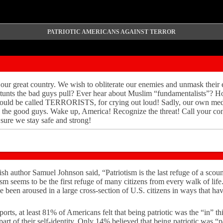
PATRIOTIC AMERICANS AGAINST TERROR
our great country. We wish to obliterate our enemies and unmask their 
s stunts the bad guys pull? Ever hear about Muslim “fundamentalists”?
hould be called TERRORISTS, for crying out loud! Sadly, our own med
s the good guys. Wake up, America! Recognize the threat! Call your con
sure we stay safe and strong!
h author Samuel Johnson said, “Patriotism is the last refuge of a scou
ism seems to be the first refuge of many citizens from every walk of li
ave been aroused in a large cross-section of U.S. citizens in ways that h
rts, at least 81% of Americans felt that being patriotic was the “in” t
art of their self-identity. Only 14% believed that being patriotic was “pa