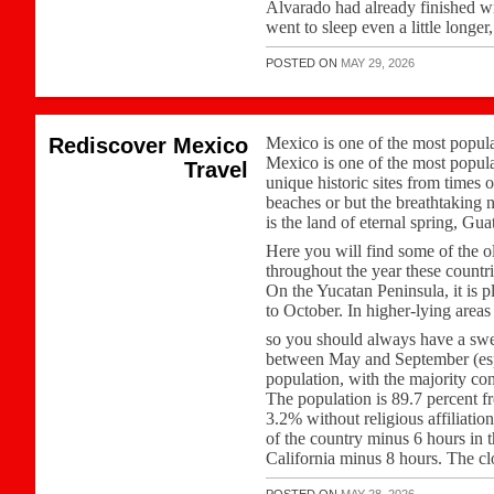
Alvarado had already finished wi
went to sleep even a little longer
POSTED ON
MAY 29, 2026
Rediscover Mexico
Mexico is one of the most popular 
Mexico is one of the most popular 
Travel
unique historic sites from times 
beaches or but the breathtaking 
is the land of eternal spring, Gu
Here you will find some of the ol
throughout the year these countri
On the Yucatan Peninsula, it is p
to October. In higher-lying area
so you should always have a swe
between May and September (esp
population, with the majority co
The population is 89.7 percent f
3.2% without religious affiliation
of the country minus 6 hours in 
California minus 8 hours. The cl