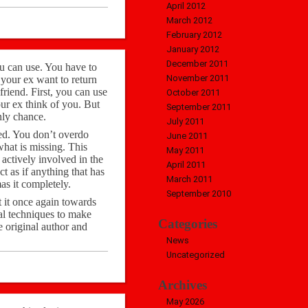
April 2012
March 2012
February 2012
January 2012
December 2011
ou can use. You have to
November 2011
your ex want to return
friend. First, you can use
October 2011
our ex think of you. But
September 2011
nly chance.
July 2011
xed. You don’t overdo
June 2011
hat is missing. This
May 2011
 actively involved in the
April 2011
ct as if anything that has
March 2011
as it completely.
September 2010
t it once again towards
al techniques to make
Categories
e original author and
News
Uncategorized
Archives
May 2026