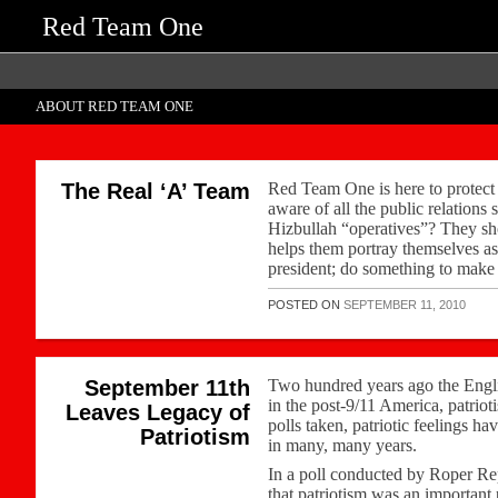
Red Team One
ABOUT RED TEAM ONE
The Real ‘A’ Team
Red Team One is here to protect 
aware of all the public relation
Hizbullah “operatives”? They s
helps them portray themselves a
president; do something to make 
POSTED ON
SEPTEMBER 11, 2010
September 11th
Two hundred years ago the Englis
in the post-9/11 America, patriot
Leaves Legacy of
polls taken, patriotic feelings h
Patriotism
in many, many years.
In a poll conducted by Roper Repo
that patriotism was an important p