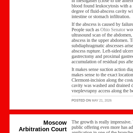
in mesogaster (close to the ante
blood found leukocytosis with a s
degree of fluid-abscess cavity wi
intestine or stomach infiltration.
If the abscess is caused by failur
People such as
Ohio Senator
woul
ultrasound scan of the abdomen, 
abscess in the upper abdomen. T
subdiaphragmatic abscesses arise 
abscess rupture. Left-sided ulcer
gastrectomy and proximal gastre
accumulation of residual pus after
It makes sense suction action di
makes sense to the exact location
Clermont-incision along the costa
cavity was washed and drained dou
vneplevrapny access along the be
POSTED ON
MAY 21, 2026
Moscow
The growth is really impressive.
public offering even more has ad
Arbitration Court
application in one of the branche