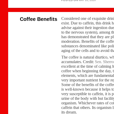
POSTED ON
MAY 28, 2026
Coffee Benefits
Considered one of exquisite drink
exist. Due to caffein, this drink 
advise against their ingestion due
to the nervous system), among th
has demonstrated that they are pl
moderation. Benefits of the coff
substances denominated like pol
aging of the cells and to avoid th
The coffee is natural diurtico, w
accumulates. Credit:
Sen. Sherr
excellent at the time of calming
coffee when beginning the day, th
elements, which are fundamental 
very important nutrient for the 
Some of the benefits of the coffe
is well-known because it helps to
very susceptible to caffein, it is
urine of the body with but facilit
organism. Whichever rates of coff
caffein that others. Its organism 
its dream.