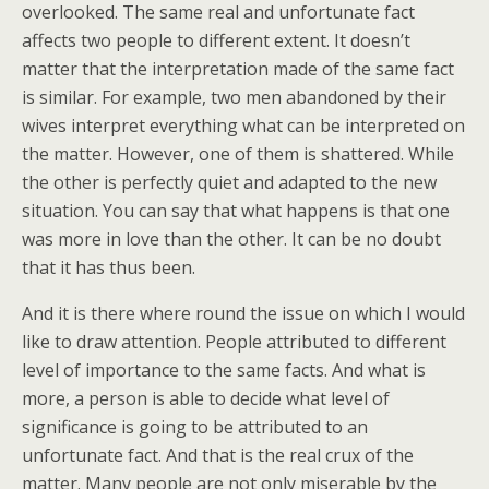
overlooked. The same real and unfortunate fact
affects two people to different extent. It doesn’t
matter that the interpretation made of the same fact
is similar. For example, two men abandoned by their
wives interpret everything what can be interpreted on
the matter. However, one of them is shattered. While
the other is perfectly quiet and adapted to the new
situation. You can say that what happens is that one
was more in love than the other. It can be no doubt
that it has thus been.
And it is there where round the issue on which I would
like to draw attention. People attributed to different
level of importance to the same facts. And what is
more, a person is able to decide what level of
significance is going to be attributed to an
unfortunate fact. And that is the real crux of the
matter. Many people are not only miserable by the