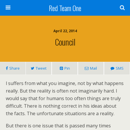
Red Team One
April 22, 2014
Council
Share
Tweet
Pin
Mail
SMS
l suffers from what you imagine, not by what happens
really. But the reality is often not imaginarily hard. I
would say that for humans too often things are truly
difficult. There is nothing correct in his ideas about
the facts. The unfortunate situations are a reality.
But there is one issue that is passed many times