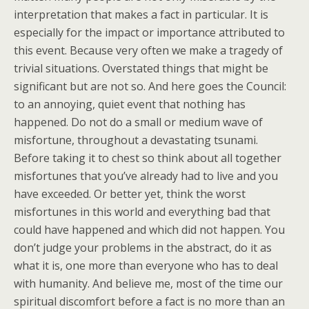
interpretation that makes a fact in particular. It is
especially for the impact or importance attributed to
this event. Because very often we make a tragedy of
trivial situations. Overstated things that might be
significant but are not so. And here goes the Council:
to an annoying, quiet event that nothing has
happened. Do not do a small or medium wave of
misfortune, throughout a devastating tsunami.
Before taking it to chest so think about all together
misfortunes that you’ve already had to live and you
have exceeded. Or better yet, think the worst
misfortunes in this world and everything bad that
could have happened and which did not happen. You
don’t judge your problems in the abstract, do it as
what it is, one more than everyone who has to deal
with humanity. And believe me, most of the time our
spiritual discomfort before a fact is no more than an