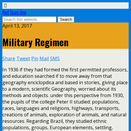
Red Team One
April 13, 2017
Military Regimen
Share
Tweet
Pin
Mail
SMS
In 1936 if they had formed the first permitted professors,
and education searched if to move away from that
geography enciclopdica and based in stories, giving place
to a modern, scientific Geography, worried about its
methods and objects. under this perspective from 1930,
the pupils of the college Peter II studied: populations,
races, languages and religions, highways, transports,
creations of animals, exploration of animals, and natural
resources. Regarding Brazil, they studied ethnic
populations, groups, European elements, settling,