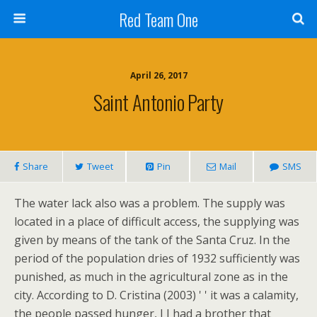
Red Team One
April 26, 2017
Saint Antonio Party
Share
Tweet
Pin
Mail
SMS
The water lack also was a problem. The supply was
located in a place of difficult access, the supplying was
given by means of the tank of the Santa Cruz. In the
period of the population dries of 1932 sufficiently was
punished, as much in the agricultural zone as in the
city. According to D. Cristina (2003) ' ' it was a calamity,
the people passed hunger, I I had a brother that