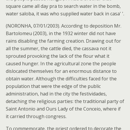
square came all day pra to search water in the bomb,
water saloba, it was who supplied water back in casa' '.
(NORONHA, 07/01/2003). According to deposition Mr.
Bartolomeu (2003), in the 1932 winter did not have
rains disabling the farming creation. Drawing out for
all the summer, the cattle died, the cassava not it
sprouted provoking the lack of the flour what it
caused hunger. In the agricultural zone the people
dislocated themselves for an enormous distance to
obtain water. Although the difficulties faced for the
population that were the edge of the public
administration, had in the city the festividades,
detaching the religious parties: the traditional party of
Saint Antonio and Ours Lady of the Conceio, where if
it carried through congress.
To commemorate, the priest ordered to decorate the