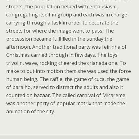
streets, the population helped with enthusiasm,
congregating itself in group and each was in charge
carrying through a task in order to decorate the
streets for where the image went to pass. The
procession became fullfilled in the sunday the
afternoon. Another traditional party was feirinha of
Christmas carried through in few days. The toys:
trivolin, wave, rocking cheered the crianada one. To
make to put into motion them she was used the force
human being. The raffle, the game of cuca, the game
of baralho, served to distract the adults and also it
counted on bazaar. The called carnival of Micareme
was another party of popular matrix that made the
animation of the city.