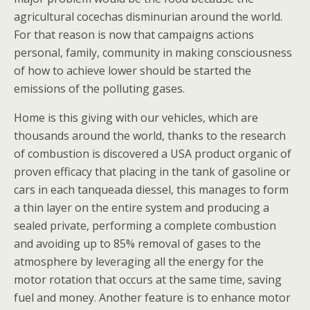
agricultural cocechas disminurian around the world.
For that reason is now that campaigns actions
personal, family, community in making consciousness
of how to achieve lower should be started the
emissions of the polluting gases.
Home is this giving with our vehicles, which are
thousands around the world, thanks to the research
of combustion is discovered a USA product organic of
proven efficacy that placing in the tank of gasoline or
cars in each tanqueada diessel, this manages to form
a thin layer on the entire system and producing a
sealed private, performing a complete combustion
and avoiding up to 85% removal of gases to the
atmosphere by leveraging all the energy for the
motor rotation that occurs at the same time, saving
fuel and money. Another feature is to enhance motor