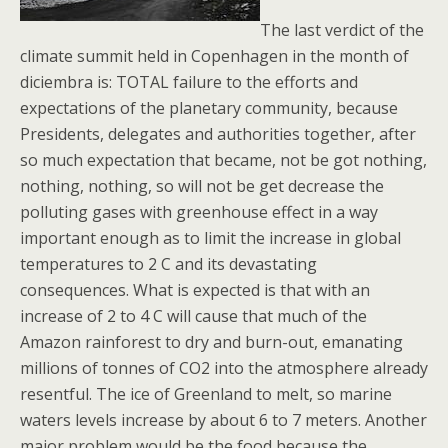
The last verdict of the
climate summit held in Copenhagen in the month of
diciembra is: TOTAL failure to the efforts and
expectations of the planetary community, because
Presidents, delegates and authorities together, after
so much expectation that became, not be got nothing,
nothing, nothing, so will not be get decrease the
polluting gases with greenhouse effect in a way
important enough as to limit the increase in global
temperatures to 2 C and its devastating
consequences. What is expected is that with an
increase of 2 to 4 C will cause that much of the
Amazon rainforest to dry and burn-out, emanating
millions of tonnes of CO2 into the atmosphere already
resentful. The ice of Greenland to melt, so marine
waters levels increase by about 6 to 7 meters. Another
major problem would be the food because the