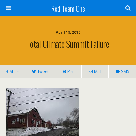
Red Team One
April 19, 2013
Total Climate Summit Failure
Share
Tweet
Pin
Mail
SMS