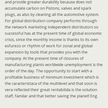
and provide greater durability because does not
accumulate carbon on Pistons, valves and spark
plugs, as also by cleaning all the automotive system.
For global distribution company performs through
the network marketing independent distributors so
successful has at the present time of global economic
crisis, since the monthly income is thanks to its own
esfurezo or rhythm of work for zonal and global
expansion by tools that provides you with the
company. At the present time of closures of
manufacturing plants worldwide unemployment is the
order of the day. The opportunity to start with a
profitable business of minimum investment which is
the caracteristaca of the multilevel and that soon is
vera reflected their great rentabilida is the solution
staff, familar and that better saving the planet! Eng.