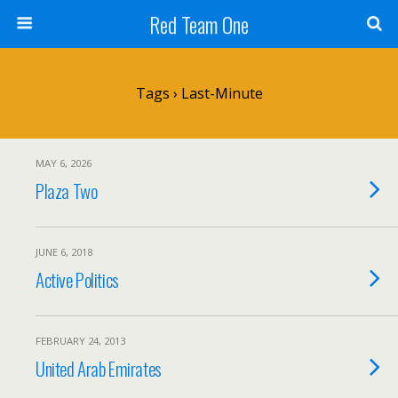
Red Team One
Tags › Last-Minute
MAY 6, 2026
Plaza Two
JUNE 6, 2018
Active Politics
FEBRUARY 24, 2013
United Arab Emirates