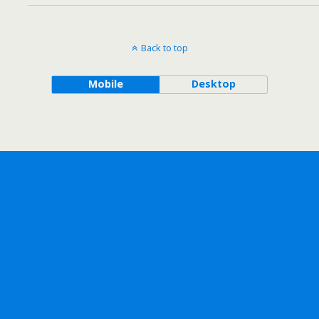
Back to top
Mobile
Desktop