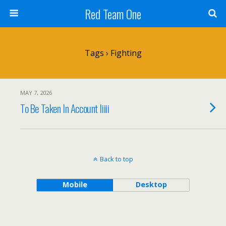
Red Team One
Tags › Fighting
MAY 7, 2026
To Be Taken In Account Iiiii
Back to top
Mobile
Desktop