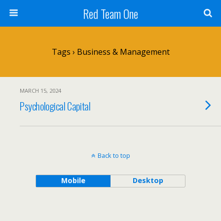
Red Team One
Tags › Business & Management
MARCH 15, 2024
Psychological Capital
Back to top
Mobile
Desktop