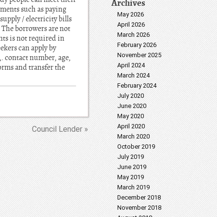
Archives
rements such as paying
May 2026
pply / electricity bills
April 2026
. The borrowers are not
March 2026
ts is not required in
February 2026
eekers can apply by
November 2025
. contact number, age,
April 2024
orms and transfer the
March 2024
February 2024
July 2020
June 2020
May 2020
April 2020
Council Lender »
March 2020
October 2019
July 2019
June 2019
May 2019
March 2019
December 2018
November 2018