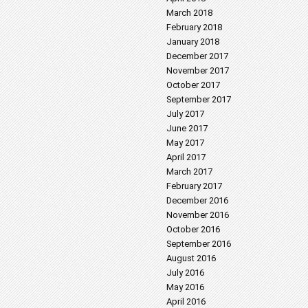
March 2018
February 2018
January 2018
December 2017
November 2017
October 2017
September 2017
July 2017
June 2017
May 2017
April 2017
March 2017
February 2017
December 2016
November 2016
October 2016
September 2016
August 2016
July 2016
May 2016
April 2016