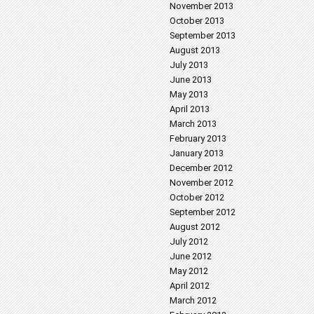
November 2013
October 2013
September 2013
August 2013
July 2013
June 2013
May 2013
April 2013
March 2013
February 2013
January 2013
December 2012
November 2012
October 2012
September 2012
August 2012
July 2012
June 2012
May 2012
April 2012
March 2012