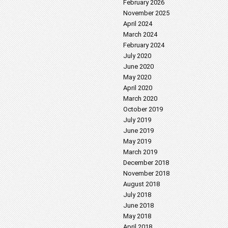
February 2026
November 2025
April 2024
March 2024
February 2024
July 2020
June 2020
May 2020
April 2020
March 2020
October 2019
July 2019
June 2019
May 2019
March 2019
December 2018
November 2018
August 2018
July 2018
June 2018
May 2018
April 2018