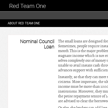
Red Team One
ABOUT RED TEAM ONE
Nominal Council
The small loans are designed for
Loan
Sometimes, people require insta
month.This is the major problem
stagnant income which is not e
selves completely out of money t
unable to avail instant cash thro
advances support with sufficient
Instantly, so that they can meet
citizens. Most important, the ult
income must be more than 1000 
institutions. Moreover, they mu
the petite repayment tenure of 1
are advised to clear the borrow
Or else, the lenders can add lat