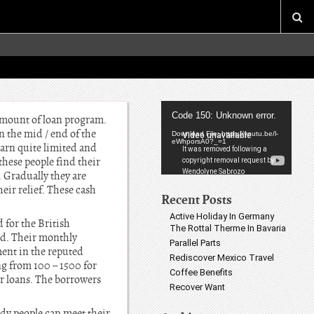
Video
Code 150: Unknown error.
 amount of loan program.
Player
 the mid / end of the
Download File: https://youtu.be/l-
eWhporsA0?_=1
arn quite limited and
ese people find their
. Gradually they are
eir relief. These cash
Recent Posts
Active Holiday In Germany
 for the British
The Rottal Therme In Bavaria
old. Their monthly
Parallel Parts
ent in the reputed
Rediscover Mexico Travel
ng from 100 – 1500 for
Coffee Benefits
ar loans. The borrowers
Recover Want
edy people can meet their