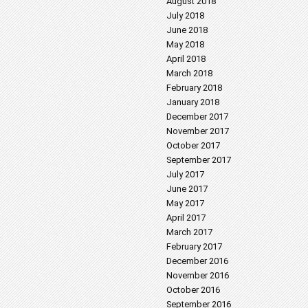
August 2018
July 2018
June 2018
May 2018
April 2018
March 2018
February 2018
January 2018
December 2017
November 2017
October 2017
September 2017
July 2017
June 2017
May 2017
April 2017
March 2017
February 2017
December 2016
November 2016
October 2016
September 2016