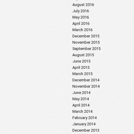
August 2016
July 2016
May 2016
April 2016
March 2016
December 2015
November 2015
September 2015
August 2015
June 2015
April 2015
March 2015
December 2014
November 2014
June 2014
May 2014
April 2014
March 2014
February 2014
January 2014
December 2013