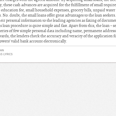
, these cash advances are acquired for the fulfillment of small requi
 education fee, small household expenses, grocery bills, unpaid water su
No. doubt, the small loans offer great advantages to the loan seekers
their personal information to the leading agencies as faxing of documen
his loan procedure is quite simple and fast. Apart from this, the loan – s
ries of few simple personal data including name, permanent address,
rds, the lenders check the accuracy and veracity of the application f
owers’ valid bank account electronically.
YAN
S LYRICS