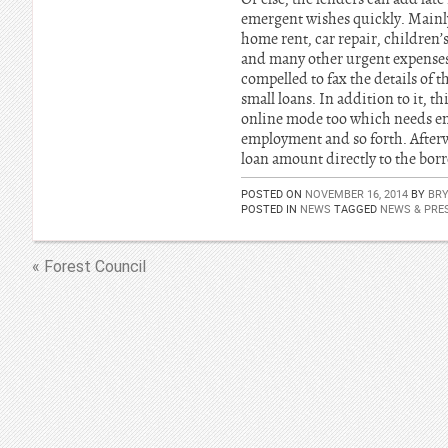
emergent wishes quickly. Mainly
home rent, car repair, children’s
and many other urgent expenses. 
compelled to fax the details of 
small loans. In addition to it, t
online mode too which needs ent
employment and so forth. Afterwa
loan amount directly to the borr
POSTED ON
NOVEMBER 16, 2014
BY
BR
POSTED IN
NEWS
TAGGED
NEWS & PRES
« Forest Council