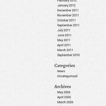
February 2012
January 2012
December 2011
November 2011
October 2011
September 2011
July 2011
June 2011
May 2011
April 2011
March 2011
September 2010
Categories
News
Uncategorized
Archives
May 2026
April 2026
March 2026