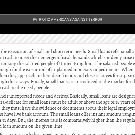
PATRIOTIC AMERICANS AGAINST TERROR
 the execution of small and short term needs. Small loans refer small
nt cash to meet their emergent fiscal demands which suddenly arise in
 among the salaried people of United Kingdom. The salaried people e
nough for the execution of unplanned monetary impediments. When th
hen they approach to their dear friends and close relatives for support
ugh these ways. Finally, small loans are introduced in the market for th
 cash to the needy people.
 their unexpected needs and desires. Basically, small loans are designed
ra-delicate for small loans must be adult or above the age of 18 years 
they must have the evidence or documents about their legal employm
st have live bank account. The small loans offer instant amount rangi
4 31 days. But, the interest rate is comparatively higher than the regul
ed loan amount on the given time.
e fee charges with the agreed amount. By acquiring small loans, the ne