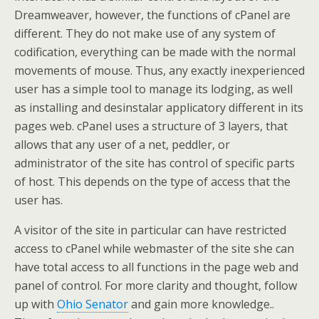
Dreamweaver, however, the functions of cPanel are
different. They do not make use of any system of
codification, everything can be made with the normal
movements of mouse. Thus, any exactly inexperienced
user has a simple tool to manage its lodging, as well
as installing and desinstalar applicatory different in its
pages web. cPanel uses a structure of 3 layers, that
allows that any user of a net, peddler, or
administrator of the site has control of specific parts
of host. This depends on the type of access that the
user has.
A visitor of the site in particular can have restricted
access to cPanel while webmaster of the site she can
have total access to all functions in the page web and
panel of control. For more clarity and thought, follow
up with
Ohio Senator
and gain more knowledge..