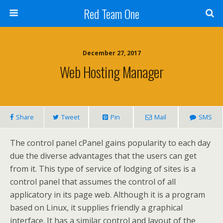
Red Team One
December 27, 2017
Web Hosting Manager
Share
Tweet
Pin
Mail
SMS
The control panel cPanel gains popularity to each day
due the diverse advantages that the users can get
from it. This type of service of lodging of sites is a
control panel that assumes the control of all
applicatory in its page web. Although it is a program
based on Linux, it supplies friendly a graphical
interface. It has a similar control and layout of the