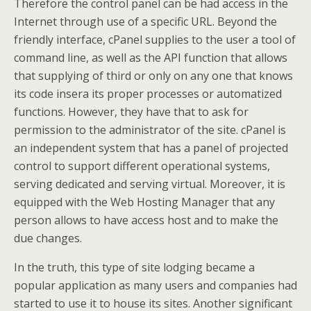
Therefore the control panel can be had access in the
Internet through use of a specific URL. Beyond the
friendly interface, cPanel supplies to the user a tool of
command line, as well as the API function that allows
that supplying of third or only on any one that knows
its code insera its proper processes or automatized
functions. However, they have that to ask for
permission to the administrator of the site. cPanel is
an independent system that has a panel of projected
control to support different operational systems,
serving dedicated and serving virtual. Moreover, it is
equipped with the Web Hosting Manager that any
person allows to have access host and to make the
due changes.
In the truth, this type of site lodging became a
popular application as many users and companies had
started to use it to house its sites. Another significant