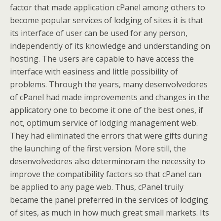
factor that made application cPanel among others to
become popular services of lodging of sites it is that
its interface of user can be used for any person,
independently of its knowledge and understanding on
hosting. The users are capable to have access the
interface with easiness and little possibility of
problems. Through the years, many desenvolvedores
of cPanel had made improvements and changes in the
applicatory one to become it one of the best ones, if
not, optimum service of lodging management web.
They had eliminated the errors that were gifts during
the launching of the first version. More still, the
desenvolvedores also determinoram the necessity to
improve the compatibility factors so that cPanel can
be applied to any page web. Thus, cPanel truily
became the panel preferred in the services of lodging
of sites, as much in how much great small markets. Its