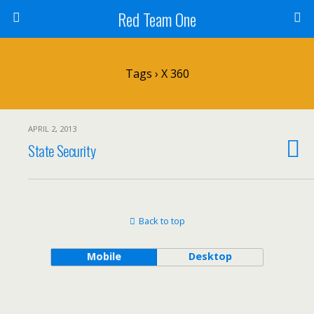
Red Team One
Tags › X 360
APRIL 2, 2013
State Security
Back to top
Mobile
Desktop