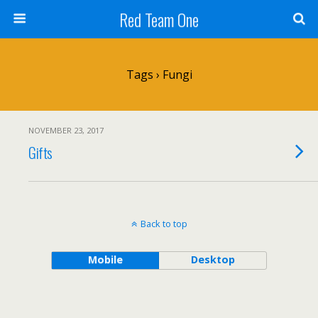
Red Team One
Tags › Fungi
NOVEMBER 23, 2017
Gifts
Back to top
Mobile
Desktop