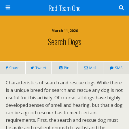
Red Team One
March 11, 2026
Search Dogs
Share
Tweet
Pin
Mail
SMS
Characteristics of search and rescue dogs While there
is a unique breed for search and rescue any dog is not
useful for this activity. Of course, all dogs have highly
developed senses of smell and hearing, but that a dog
can be a good rescuer has to meet certain
requirements. First, the search and rescue dog must
be agile and resilient enough to withstand the