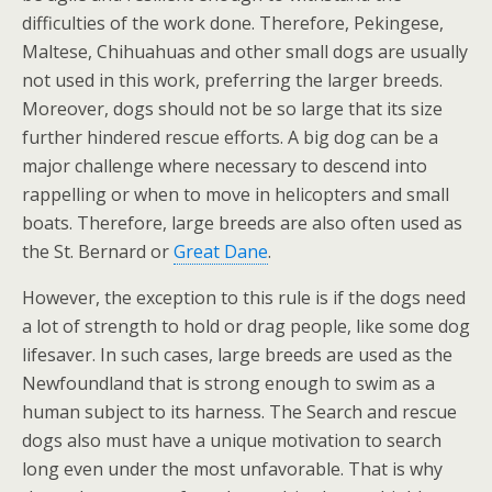
difficulties of the work done. Therefore, Pekingese,
Maltese, Chihuahuas and other small dogs are usually
not used in this work, preferring the larger breeds.
Moreover, dogs should not be so large that its size
further hindered rescue efforts. A big dog can be a
major challenge where necessary to descend into
rappelling or when to move in helicopters and small
boats. Therefore, large breeds are also often used as
the St. Bernard or
Great Dane
.
However, the exception to this rule is if the dogs need
a lot of strength to hold or drag people, like some dog
lifesaver. In such cases, large breeds are used as the
Newfoundland that is strong enough to swim as a
human subject to its harness. The Search and rescue
dogs also must have a unique motivation to search
long even under the most unfavorable. That is why