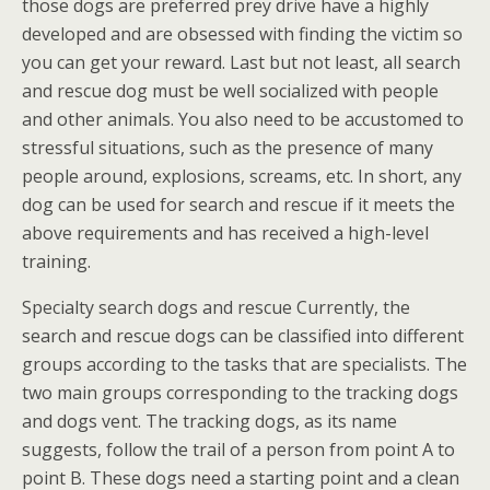
those dogs are preferred prey drive have a highly
developed and are obsessed with finding the victim so
you can get your reward. Last but not least, all search
and rescue dog must be well socialized with people
and other animals. You also need to be accustomed to
stressful situations, such as the presence of many
people around, explosions, screams, etc. In short, any
dog can be used for search and rescue if it meets the
above requirements and has received a high-level
training.
Specialty search dogs and rescue Currently, the
search and rescue dogs can be classified into different
groups according to the tasks that are specialists. The
two main groups corresponding to the tracking dogs
and dogs vent. The tracking dogs, as its name
suggests, follow the trail of a person from point A to
point B. These dogs need a starting point and a clean