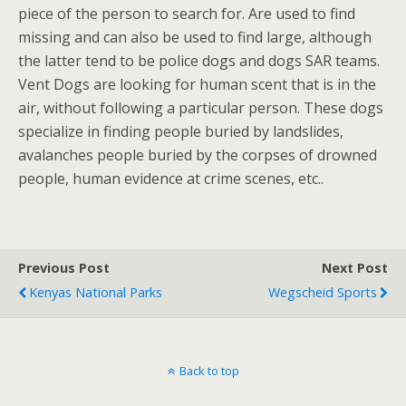
piece of the person to search for. Are used to find
missing and can also be used to find large, although
the latter tend to be police dogs and dogs SAR teams.
Vent Dogs are looking for human scent that is in the
air, without following a particular person. These dogs
specialize in finding people buried by landslides,
avalanches people buried by the corpses of drowned
people, human evidence at crime scenes, etc..
Previous Post
Next Post
Kenyas National Parks
Wegscheid Sports
Back to top