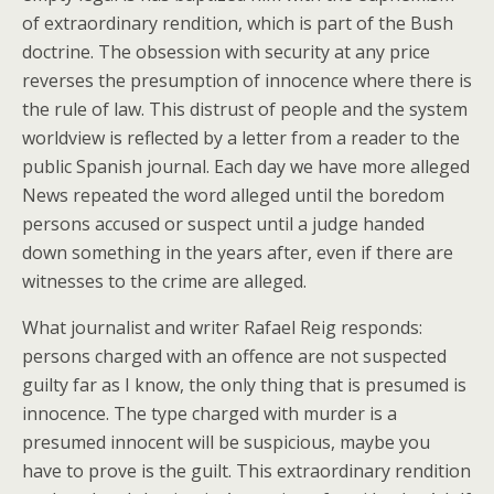
of extraordinary rendition, which is part of the Bush
doctrine. The obsession with security at any price
reverses the presumption of innocence where there is
the rule of law. This distrust of people and the system
worldview is reflected by a letter from a reader to the
public Spanish journal. Each day we have more alleged
News repeated the word alleged until the boredom
persons accused or suspect until a judge handed
down something in the years after, even if there are
witnesses to the crime are alleged.
What journalist and writer Rafael Reig responds:
persons charged with an offence are not suspected
guilty far as I know, the only thing that is presumed is
innocence. The type charged with murder is a
presumed innocent will be suspicious, maybe you
have to prove is the guilt. This extraordinary rendition