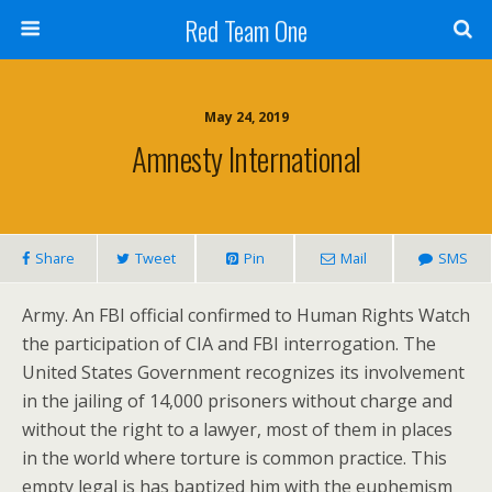
Red Team One
May 24, 2019
Amnesty International
Share
Tweet
Pin
Mail
SMS
Army. An FBI official confirmed to Human Rights Watch
the participation of CIA and FBI interrogation. The
United States Government recognizes its involvement
in the jailing of 14,000 prisoners without charge and
without the right to a lawyer, most of them in places
in the world where torture is common practice. This
empty legal is has baptized him with the euphemism