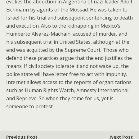
evokes the abduction in Argentina of nazi leader Adolf
Eichmann by agents of the Mossad. He was taken to
Israel for his trial and subsequent sentencing to death
and execution. Also to the kidnapping in Mexico’s
Humberto Alvarez-Machain, accused of murder, and
his subsequent trial in United States, although at the
end was acquitted by the Supreme Court. Those who
defend these practices argue that the end justifies the
means. If civil society tolerate it and not wake up, the
police state will have letter free to act with impunity.
Internet allows access to the reports of organizations
such as Human Rights Watch, Amnesty International
and Reprieve. So when they come for us, yet is
someone to protest.
Previous Post
Next Post