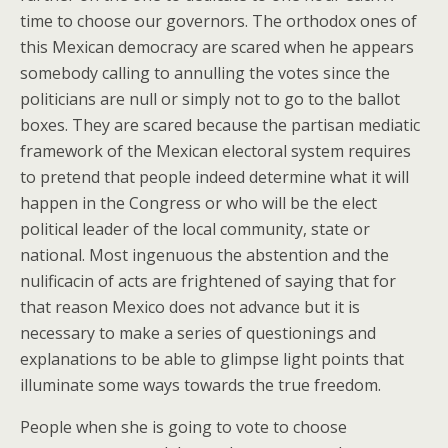
time to choose our governors. The orthodox ones of
this Mexican democracy are scared when he appears
somebody calling to annulling the votes since the
politicians are null or simply not to go to the ballot
boxes. They are scared because the partisan mediatic
framework of the Mexican electoral system requires
to pretend that people indeed determine what it will
happen in the Congress or who will be the elect
political leader of the local community, state or
national. Most ingenuous the abstention and the
nulificacin of acts are frightened of saying that for
that reason Mexico does not advance but it is
necessary to make a series of questionings and
explanations to be able to glimpse light points that
illuminate some ways towards the true freedom.
People when she is going to vote to choose