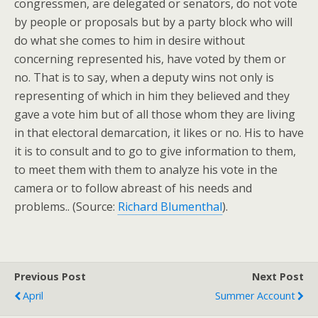
congressmen, are delegated or senators, do not vote
by people or proposals but by a party block who will
do what she comes to him in desire without
concerning represented his, have voted by them or
no. That is to say, when a deputy wins not only is
representing of which in him they believed and they
gave a vote him but of all those whom they are living
in that electoral demarcation, it likes or no. His to have
it is to consult and to go to give information to them,
to meet them with them to analyze his vote in the
camera or to follow abreast of his needs and
problems.. (Source:
Richard Blumenthal
).
Previous Post
Next Post
April
Summer Account