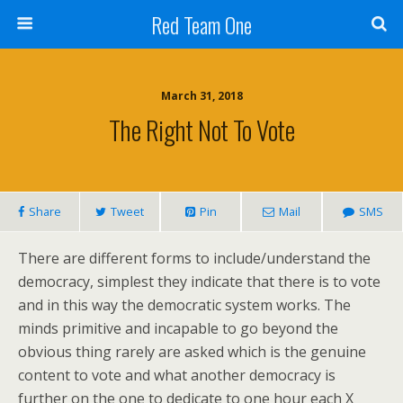
Red Team One
March 31, 2018
The Right Not To Vote
Share
Tweet
Pin
Mail
SMS
There are different forms to include/understand the
democracy, simplest they indicate that there is to vote
and in this way the democratic system works. The
minds primitive and incapable to go beyond the
obvious thing rarely are asked which is the genuine
content to vote and what another democracy is
further on the one to dedicate to one hour each X