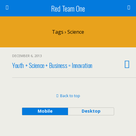
Red Team One
Tags › Science
DECEMBER 6, 2013
Youth + Science + Business = Innovation
Back to top
Mobile
Desktop