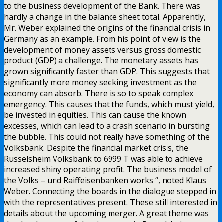
to the business development of the Bank. There was
hardly a change in the balance sheet total. Apparently,
Mr. Weber explained the origins of the financial crisis in
Germany as an example. From his point of view is the
development of money assets versus gross domestic
product (GDP) a challenge. The monetary assets has
grown significantly faster than GDP. This suggests that
significantly more money seeking investment as the
economy can absorb. There is so to speak complex
emergency. This causes that the funds, which must yield,
be invested in equities. This can cause the known
excesses, which can lead to a crash scenario in bursting
the bubble. This could not really have something of the
Volksbank. Despite the financial market crisis, the
Russelsheim Volksbank to 6999 T was able to achieve
increased shiny operating profit. The business model of
the Volks – und Raiffeisenbanken works “, noted Klaus
Weber. Connecting the boards in the dialogue stepped in
with the representatives present. These still interested in
details about the upcoming merger. A great theme was