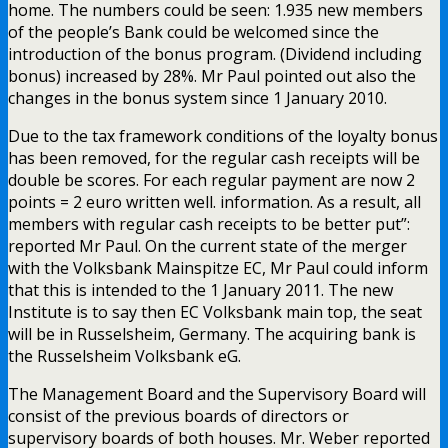
home. The numbers could be seen: 1.935 new members
of the people’s Bank could be welcomed since the
introduction of the bonus program. (Dividend including
bonus) increased by 28%. Mr Paul pointed out also the
changes in the bonus system since 1 January 2010.
Due to the tax framework conditions of the loyalty bonus
has been removed, for the regular cash receipts will be
double be scores. For each regular payment are now 2
points = 2 euro written well. information. As a result, all
members with regular cash receipts to be better put”:
reported Mr Paul. On the current state of the merger
with the Volksbank Mainspitze EC, Mr Paul could inform
that this is intended to the 1 January 2011. The new
Institute is to say then EC Volksbank main top, the seat
will be in Russelsheim, Germany. The acquiring bank is
the Russelsheim Volksbank eG.
The Management Board and the Supervisory Board will
consist of the previous boards of directors or
supervisory boards of both houses. Mr. Weber reported