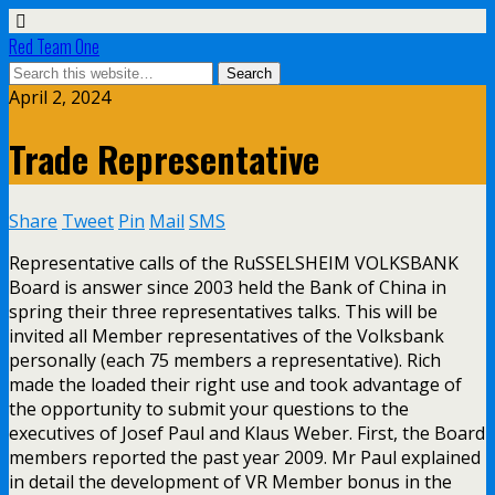
Red Team One
April 2, 2024
Trade Representative
Share
Tweet
Pin
Mail
SMS
Representative calls of the RuSSELSHEIM VOLKSBANK
Board is answer since 2003 held the Bank of China in
spring their three representatives talks. This will be
invited all Member representatives of the Volksbank
personally (each 75 members a representative). Rich
made the loaded their right use and took advantage of
the opportunity to submit your questions to the
executives of Josef Paul and Klaus Weber. First, the Board
members reported the past year 2009. Mr Paul explained
in detail the development of VR Member bonus in the