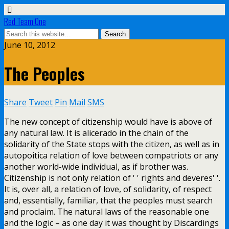
Red Team One
June 10, 2012
The Peoples
Share
Tweet
Pin
Mail
SMS
The new concept of citizenship would have is above of
any natural law. It is alicerado in the chain of the
solidarity of the State stops with the citizen, as well as in
autopoitica relation of love between compatriots or any
another world-wide individual, as if brother was.
Citizenship is not only relation of ' ' rights and deveres' '.
It is, over all, a relation of love, of solidarity, of respect
and, essentially, familiar, that the peoples must search
and proclaim. The natural laws of the reasonable one
and the logic – as one day it was thought by Discardings