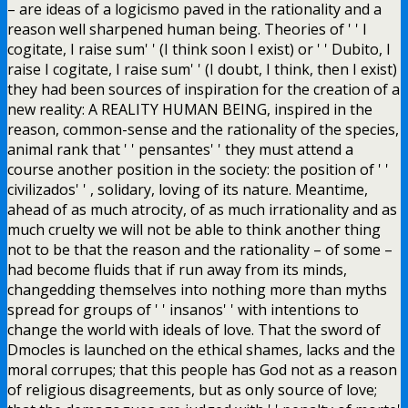
– are ideas of a logicismo paved in the rationality and a
reason well sharpened human being. Theories of ' ' I
cogitate, I raise sum' ' (I think soon I exist) or ' ' Dubito, I
raise I cogitate, I raise sum' ' (I doubt, I think, then I exist)
they had been sources of inspiration for the creation of a
new reality: A REALITY HUMAN BEING, inspired in the
reason, common-sense and the rationality of the species,
animal rank that ' ' pensantes' ' they must attend a
course another position in the society: the position of ' '
civilizados' ' , solidary, loving of its nature. Meantime,
ahead of as much atrocity, of as much irrationality and as
much cruelty we will not be able to think another thing
not to be that the reason and the rationality – of some –
had become fluids that if run away from its minds,
changedding themselves into nothing more than myths
spread for groups of ' ' insanos' ' with intentions to
change the world with ideals of love. That the sword of
Dmocles is launched on the ethical shames, lacks and the
moral corrupes; that this people has God not as a reason
of religious disagreements, but as only source of love;