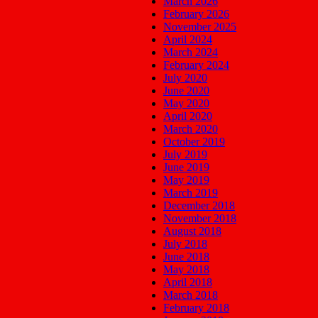
March 2026
February 2026
November 2025
April 2024
March 2024
February 2024
July 2020
June 2020
May 2020
April 2020
March 2020
October 2019
July 2019
June 2019
May 2019
March 2019
December 2018
November 2018
August 2018
July 2018
June 2018
May 2018
April 2018
March 2018
February 2018