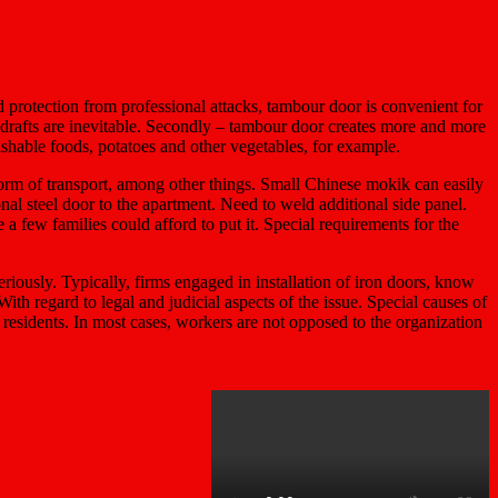
ed protection from professional attacks, tambour door is convenient for
he drafts are inevitable. Secondly – tambour door creates more and more
ishable foods, potatoes and other vegetables, for example.
form of transport, among other things. Small Chinese mokik can easily
ional steel door to the apartment. Need to weld additional side panel.
e a few families could afford to put it. Special requirements for the
riously. Typically, firms engaged in installation of iron doors, know
With regard to legal and judicial aspects of the issue. Special causes of
y residents. In most cases, workers are not opposed to the organization