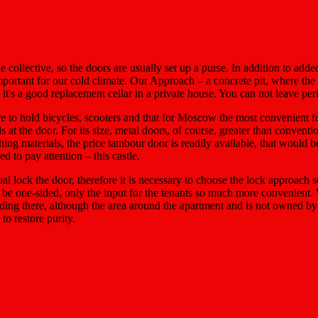
e collective, so the doors are usually set up a purse. In addition to add
s important for our cold climate. Our Approach – a concrete pit, where t
it's a good replacement cellar in a private house. You can not leave per
ere to hold bicycles, scooters and that for Moscow the most convenient 
ds at the door. For its size, metal doors, of course, greater than convent
shing materials, the price tambour door is readily available, that would b
 to pay attention – this castle.
lock the door, therefore it is necessary to choose the lock approach se
an be one-sided, only the input for the tenants so much more convenient. 
landing there, although the area around the apartment and is not owned b
to restore purity.