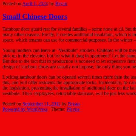
Posted on
April 1, 2024
by
Bryan
Small Chinese Doors
Tambour door guard rest for several families – some none at all, but th
many other reasons. Firstly, it creates additional insulation, which i
space, which tenants can use for commercial purposes. In the winter – 
Young mothers can leave at "Vestibule" strollers. Children will be th
pick up in the elevator, but for what it drag in apartment? Let the stan
But due to the fact that its production is not need to let expensive fini
design of tambour doors are usually not impose, the only thing you need
Locking tambour doors can be opened several times more than the usual 
this, and will offer residents the appropriate locks. Incidentally, he c
the legislation, preventing the installation of additional door on the 
vestibule. Their employees, retractable staircase, will be just less work 
Posted on
September 11, 2011
by
Bryan
Powered by WordPress
|
Theme:
Playne