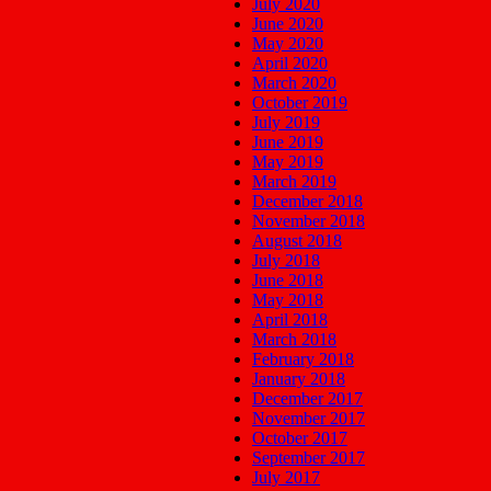
July 2020
June 2020
May 2020
April 2020
March 2020
October 2019
July 2019
June 2019
May 2019
March 2019
December 2018
November 2018
August 2018
July 2018
June 2018
May 2018
April 2018
March 2018
February 2018
January 2018
December 2017
November 2017
October 2017
September 2017
July 2017