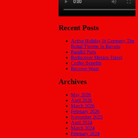
Recent Posts
Active Holiday In Germany The
Rottal Therme In Bavaria
Parallel Parts
Rediscover Mexico Travel
Coffee Benefits
Recover Want
Archives
May 2026
April 2026
March 2026
February 2026
November 2025
April 2024
March 2024
February 2024