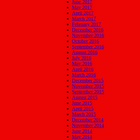
June 2017
May 2017
April 2017
March 2017
February 2017
December 2016
November 2016
October 2016
September 2016
August 2016
July 2016
May 2016
April 2016
March 2016
December 2015
November 2015
September 2015
August 2015
June 2015
April 2015
March 2015
December 2014
November 2014
June 2014
May 2014