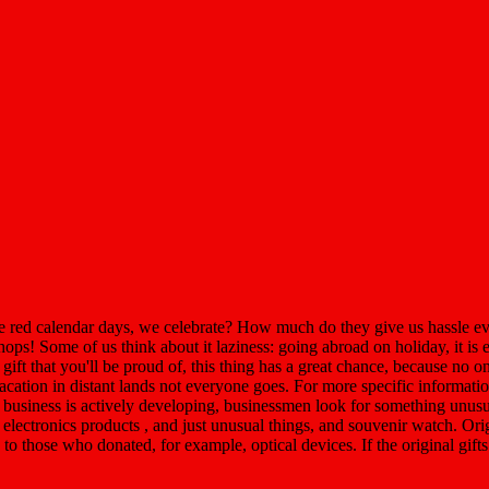
red calendar days, we celebrate? How much do they give us hassle ever
ops! Some of us think about it laziness: going abroad on holiday, it is 
 gift that you'll be proud of, this thing has a great chance, because no o
 vacation in distant lands not everyone goes. For more specific informat
 business is actively developing, businessmen look for something unusua
d electronics products , and just unusual things, and souvenir watch. Or
s to those who donated, for example, optical devices. If the original gift