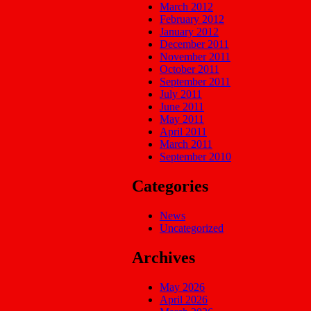
March 2012
February 2012
January 2012
December 2011
November 2011
October 2011
September 2011
July 2011
June 2011
May 2011
April 2011
March 2011
September 2010
Categories
News
Uncategorized
Archives
May 2026
April 2026