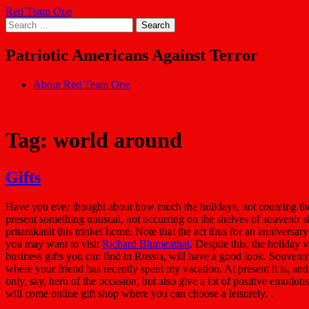
Skip
Red Team One
to
Search
content
for:
Patriotic Americans Against Terror
About Red Team One
Tag:
world around
Gifts
Have you ever thought about how much the holidays, not counting the 
present something unusual, not occurring on the shelves of souvenir sh
pritarakanit this trinket home. Note that the act thus for an anniversary
you may want to visit
Richard Blumenthal
. Despite this, the holiday
business gifts you can find in Russia, will have a good look. Souvenir
where your friend has recently spent my vacation. At present it is, an
only, say, hero of the occasion, but also give a lot of positive emotion
will come online gift shop where you can choose a leisurely. .