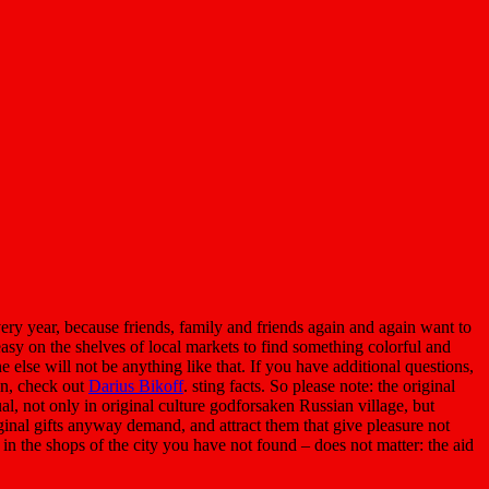
y year, because friends, family and friends again and again want to
easy on the shelves of local markets to find something colorful and
ne else will not be anything like that. If you have additional questions,
ion, check out
Darius Bikoff
. sting facts. So please note: the original
l, not only in original culture godforsaken Russian village, but
iginal gifts anyway demand, and attract them that give pleasure not
s in the shops of the city you have not found – does not matter: the aid