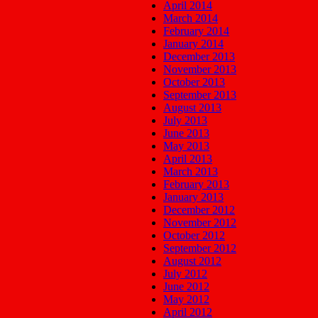
April 2014
March 2014
February 2014
January 2014
December 2013
November 2013
October 2013
September 2013
August 2013
July 2013
June 2013
May 2013
April 2013
March 2013
February 2013
January 2013
December 2012
November 2012
October 2012
September 2012
August 2012
July 2012
June 2012
May 2012
April 2012