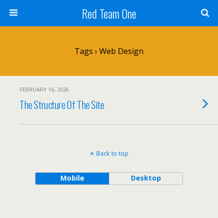
Red Team One
Tags › Web Design
FEBRUARY 16, 2026
The Structure Of The Site
Back to top
Mobile
Desktop