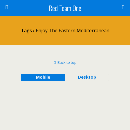
Red Team One
Tags › Enjoy The Eastern Mediterranean
Back to top
Mobile
Desktop