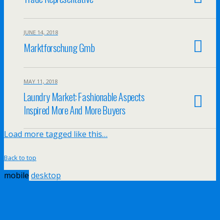
JUNE 14, 2018
Marktforschung Gmb
MAY 11, 2018
Laundry Market: Fashionable Aspects
Inspired More And More Buyers
Load more tagged like this…
Back to top
mobile
desktop