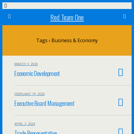
Red Team One
Tags › Business & Economy
MARCH 3, 2026
Economic Development
FEBRUARY 19, 2026
Executive Board Management
APRIL 2, 2024
Trade Representative